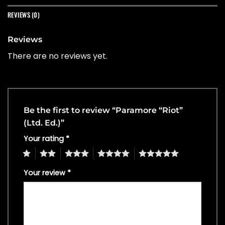
REVIEWS (0)
Reviews
There are no reviews yet.
Be the first to review “Paramore “Riot”
(Ltd. Ed.)”
Your rating
*
1
2
3
4
5
Your review
*