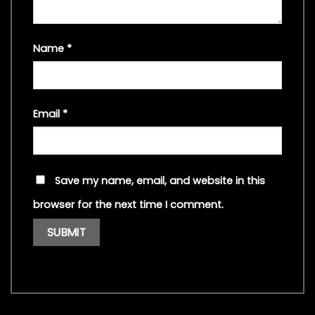
Name
*
Email
*
Save my name, email, and website in this
browser for the next time I comment.