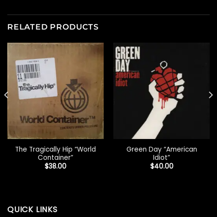
RELATED PRODUCTS
The Tragically Hip “World
Green Day “American
Container”
Idiot”
$
38.00
$
40.00
QUICK LINKS