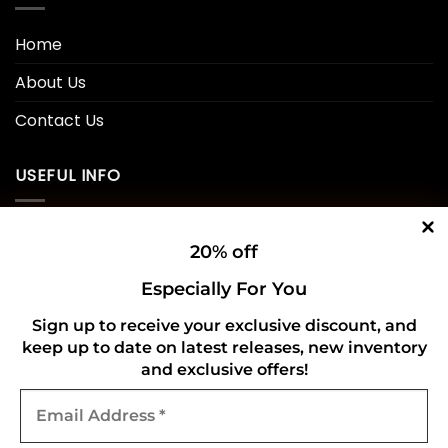
Home
About Us
Contact Us
USEFUL INFO
Privacy Policy
20% off
Cookie Policy
Especially For You
Shipping Policy
Sign up to receive your exclusive discount, and
keep up to date on latest releases, new inventory
Refund and Returns Policy
and exclusive offers!
Email
CONNECT WITH US
Address
*