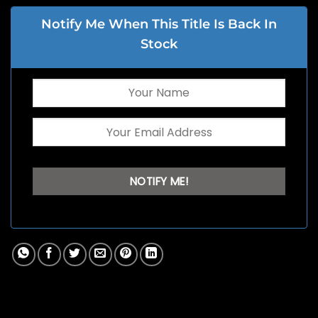
Notify Me When This Title Is Back In
Stock