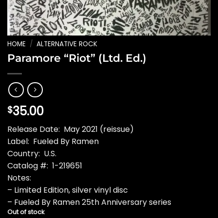
HOME
/
ALTERNATIVE ROCK
Paramore “Riot” (Ltd. Ed.)
35.00
$
Release Date: May 2021 (reissue)
Label: Fueled By Ramen
Country: U.S.
Catalog #: 1-219651
Notes:
– Limited Edition, silver vinyl disc
– Fueled By Ramen 25th Anniversary series
Out of stock