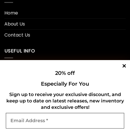
Home
About Us
Contact Us
USEFUL INFO
Privacy Policy
20% off
Cookie Policy
Especially For You
Shipping Policy
Sign up to receive your exclusive discount, and
keep up to date on latest releases, new inventory
Refund and Returns Policy
and exclusive offers!
Email
CONNECT WITH US
Address
*