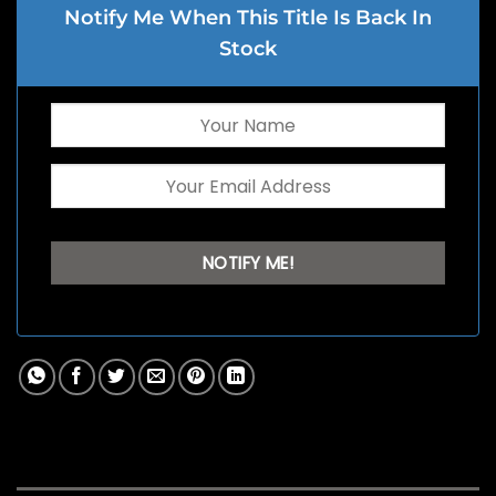
Notify Me When This Title Is Back In
Stock