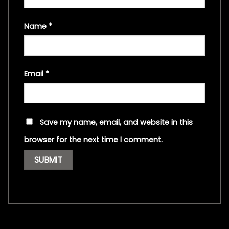
Name
*
Email
*
Save my name, email, and website in this
browser for the next time I comment.