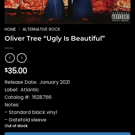
HOME
/
ALTERNATIVE ROCK
Oliver Tree “Ugly Is Beautiful”
35.00
$
Release Date: January 2021
Label: Atlantic
Catalog #: 1628766
Notes:
– Standard black vinyl
– Gatefold sleeve
Out of stock