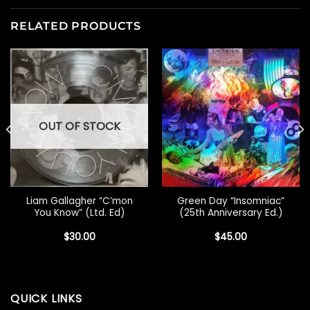
RELATED PRODUCTS
OUT OF STOCK
Liam Gallagher “C’mon
Green Day “Insomniac”
You Know” (Ltd. Ed)
(25th Anniversary Ed.)
$
30.00
$
45.00
QUICK LINKS