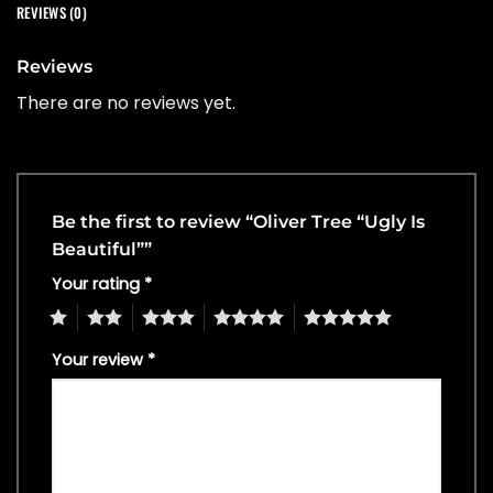
REVIEWS (0)
Reviews
There are no reviews yet.
Be the first to review “Oliver Tree “Ugly Is
Beautiful””
Your rating
*
1
2
3
4
5
Your review
*