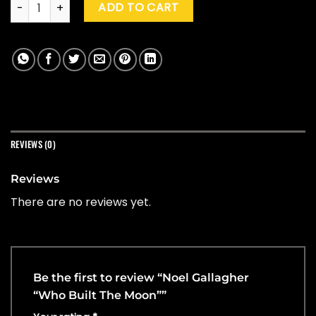
Noel Gallagher "Who Built The Moon" quantity
ADD TO CART
REVIEWS (0)
Reviews
There are no reviews yet.
Be the first to review “Noel Gallagher
“Who Built The Moon””