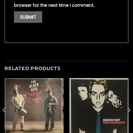
browser for the next time I comment.
RELATED PRODUCTS