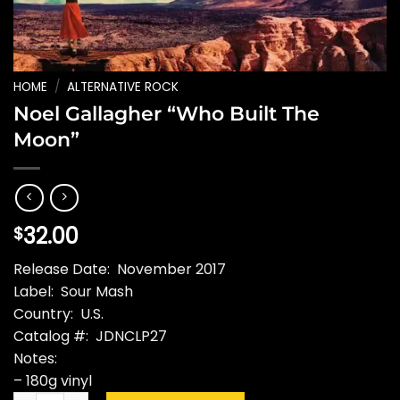
HOME
/
ALTERNATIVE ROCK
Noel Gallagher “Who Built The
Moon”
32.00
$
Release Date: November 2017
Label: Sour Mash
Country: U.S.
Catalog #: JDNCLP27
Notes:
– 180g vinyl