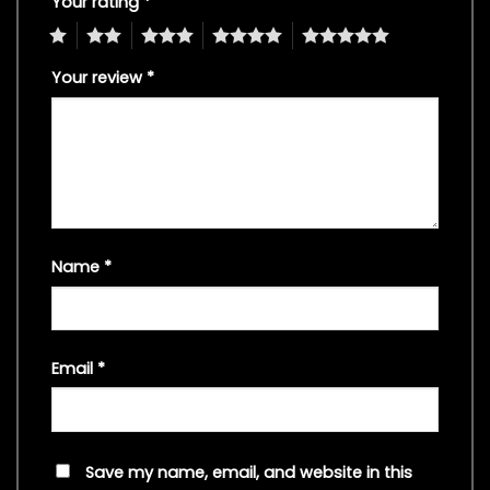
Your rating
*
1
2
3
4
5
Your review
*
Name
*
Email
*
Save my name, email, and website in this