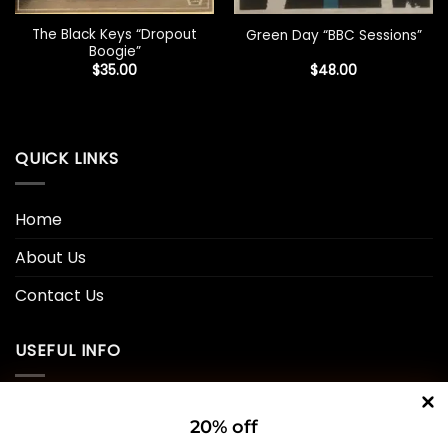
The Black Keys “Dropout
Green Day “BBC Sessions”
Boogie”
$
35.00
$
48.00
QUICK LINKS
Home
About Us
Contact Us
USEFUL INFO
Privacy Policy
20% off