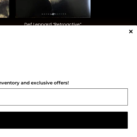
+
Def Leppard “Retroactive”
$
58.00
NNECT WITH US
nventory and exclusive offers!