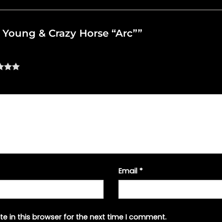
il Young & Crazy Horse “Arc””
Email
*
e in this browser for the next time I comment.