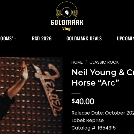
ROOMS’
RSD 2026
GOLDMARK DEALS
UPCOMIN
HOME
/
CLASSIC ROCK
Neil Young & C
Horse “Arc”
40.00
$
Release Date: October 202
Label: Reprise
Catalog #: 1654315