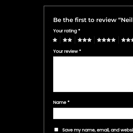
Be the first to review “Ne
Your rating
*
1
2
3
4
5
Your review
*
Name
*
Save my name, email, and websit