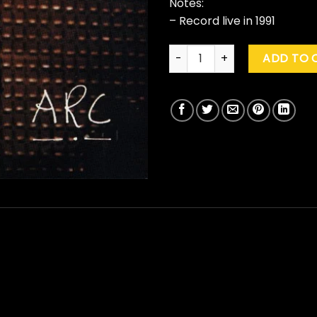
Notes:
– Record live in 1991
Neil Young & Crazy Horse "Ar
ADD TO 