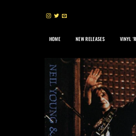
Skip
to
content
HOME
NEW RELEASES
VINYL ‘