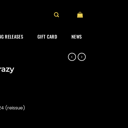
G RELEASES
GIFT CARD
NEWS
razy
4 (reissue)