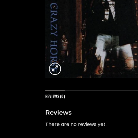
REVIEWS (0)
Reviews
There are no reviews yet.