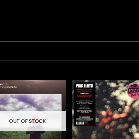
OUT OF STOCK