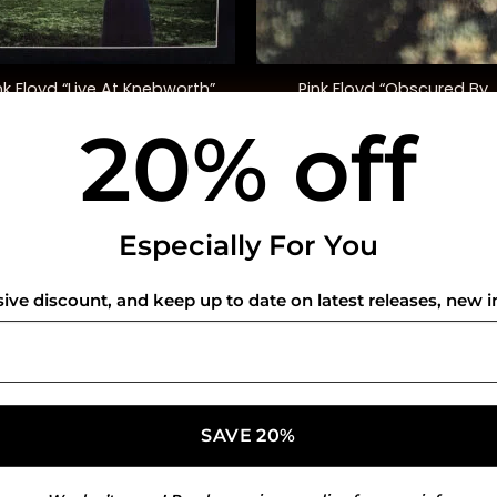
+
Pink Floyd “Obscured By
nk Floyd “Live At Knebworth”
Clouds”
20% off
$
52.00
$
35.00
USEFUL INFO
CO
Especially For You
Privacy Policy
sive discount, and keep up to date on latest releases, new i
Cookie Policy
Shipping Policy
Refund and Returns Policy