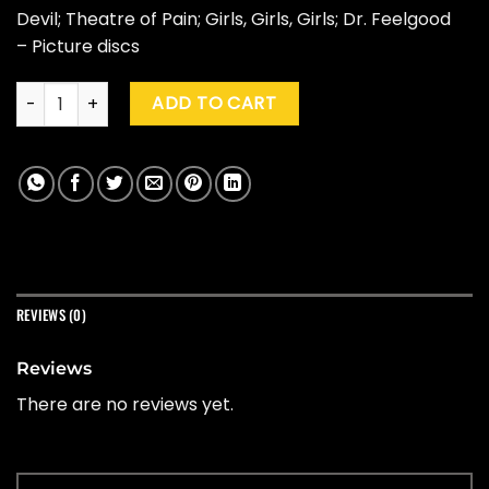
Devil; Theatre of Pain; Girls, Girls, Girls; Dr. Feelgood
– Picture discs
Motley Crue "Crucial Crue" (45th Ann. Ed., Box Set) quantity
ADD TO CART
REVIEWS (0)
Reviews
There are no reviews yet.