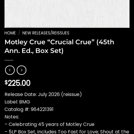
HOME
/
NEW RELEASES/REISSUES
Motley Crue “Crucial Crue” (45th
Ann. Ed., Box Set)
225.00
$
Release Date: July 2026 (reissue)
Label: BMG
Catalog #: 964221391
Notes:
– Celebrating 45 years of Motley Crue
– 5LP Box Set, includes Too Fast for Love; Shout at the