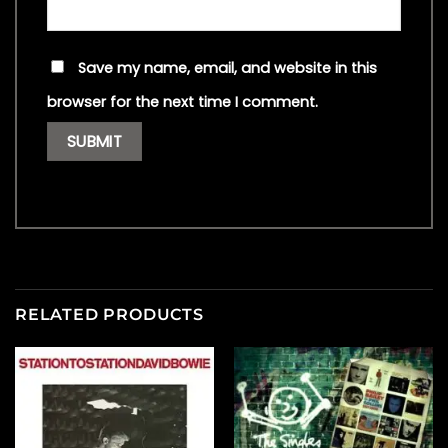
Save my name, email, and website in this
browser for the next time I comment.
RELATED PRODUCTS