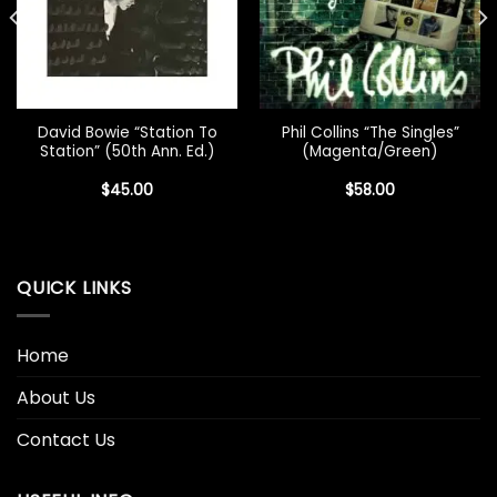
David Bowie “Station To
Phil Collins “The Singles”
Station” (50th Ann. Ed.)
(Magenta/Green)
$
45.00
$
58.00
QUICK LINKS
Home
About Us
Contact Us