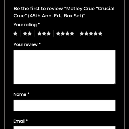
Be the first to review “Motley Crue “Crucial
Crue” (45th Ann. Ed., Box Set)”
Your rating
*
1
2
3
4
5
Your review
*
Name
*
Email
*