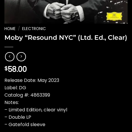
HOME
/
ELECTRONIC
Moby “Resound NYC” (Ltd. Ed., Clear)
58.00
$
Release Date: May 2023
Label: DG
Catalog #: 4863399
Notes:
– Limited Edition, clear vinyl
– Double LP
– Gatefold sleeve