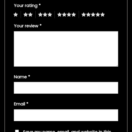
Your rating
*
1
2
3
4
5
Your review
*
Name
*
Email
*