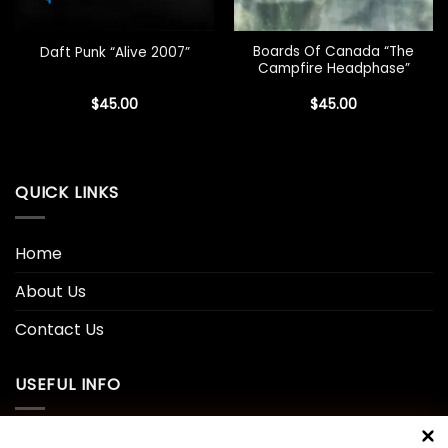
Boards Of Canada “The
Daft Punk “Alive 2007”
Campfire Headphase”
$
45.00
$
45.00
QUICK LINKS
Home
About Us
Contact Us
USEFUL INFO
Privacy Policy