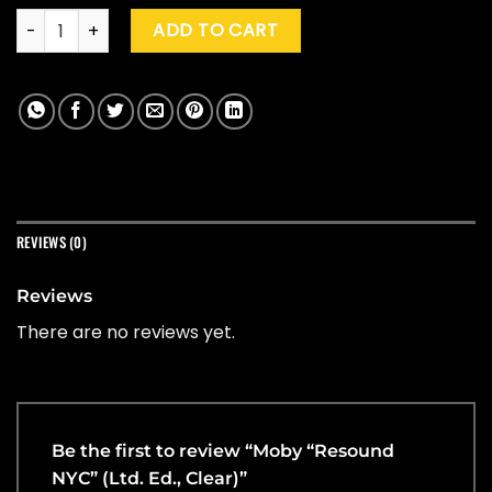
Moby "Resound NYC" (Ltd. Ed., Clear) quantity
ADD TO CART
REVIEWS (0)
Reviews
There are no reviews yet.
Be the first to review “Moby “Resound
NYC” (Ltd. Ed., Clear)”