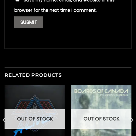
Save my name, email, and website in this
browser for the next time I comment.
RELATED PRODUCTS
OUT OF STOCK
OUT OF STOCK