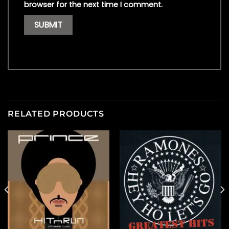
browser for the next time I comment.
RELATED PRODUCTS