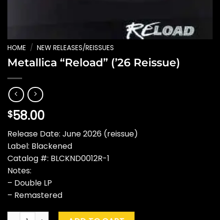
HOME
/
NEW RELEASES/REISSUES
Metallica “Reload” (’26 Reissue)
58.00
$
Release Date: June 2026 (reissue)
Label: Blackened
Catalog #: BLCKND0012R-1
Notes:
– Double LP
– Remastered
Metallica "Reload" ('26 Reissue) quantity