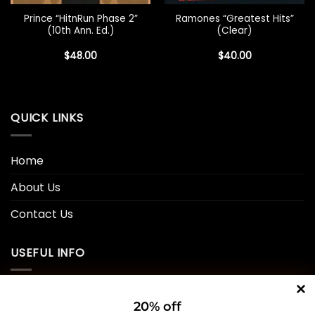
Prince “HitnRun Phase 2”
Ramones “Greatest Hits”
(10th Ann. Ed.)
(Clear)
$
48.00
$
40.00
QUICK LINKS
Home
About Us
Contact Us
USEFUL INFO
Privacy Policy
20% off