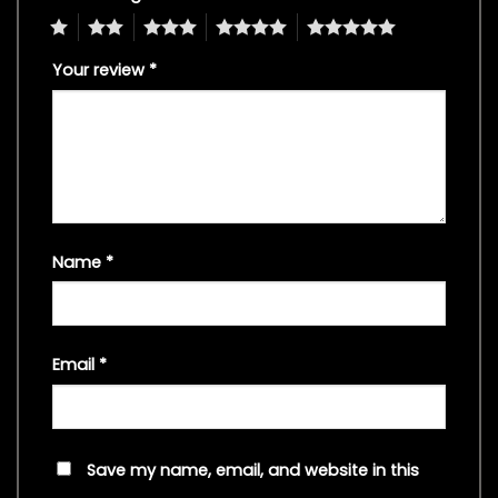
1
2
3
4
5
Your review
*
Name
*
Email
*
Save my name, email, and website in this