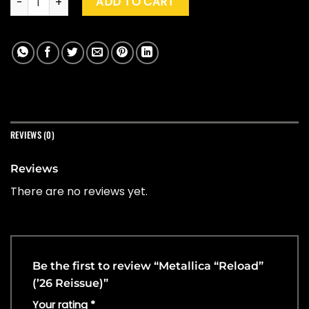
ADD TO CART
REVIEWS (0)
Reviews
There are no reviews yet.
Be the first to review “Metallica “Reload”
(’26 Reissue)”
Your rating
*