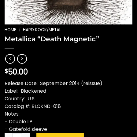
HOME
/
HARD ROCK/METAL
Metallica “Death Magnetic”
50.00
$
Release Date: September 2014 (reissue)
Label: Blackened
Country: U.S.
Catalog #: BLCKND-018
Notes:
– Double LP
– Gatefold sleeve
Metallica "Death Magnetic" quantity