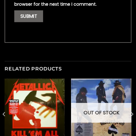
browser for the next time I comment.
RELATED PRODUCTS
OUT OF STOCK