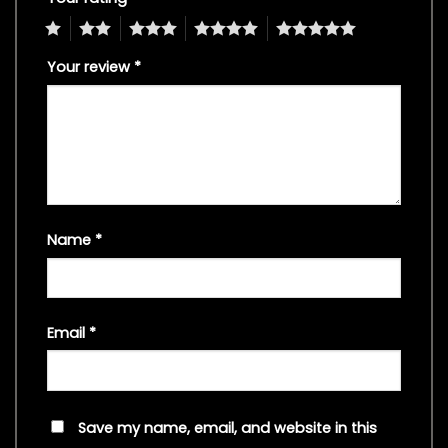
1
2
3
4
5
Your review
*
Name
*
Email
*
Save my name, email, and website in this