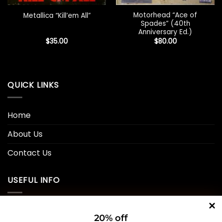
Motorhead “Ace of
Metallica “Kill’em All”
Spades” (40th
Anniversary Ed.)
$
35.00
$
80.00
QUICK LINKS
Home
About Us
Contact Us
USEFUL INFO
Privacy Policy
20% off