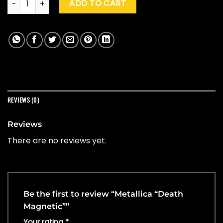
ADD TO CART
REVIEWS (0)
Reviews
There are no reviews yet.
Be the first to review “Metallica “Death
Magnetic””
Your rating
*