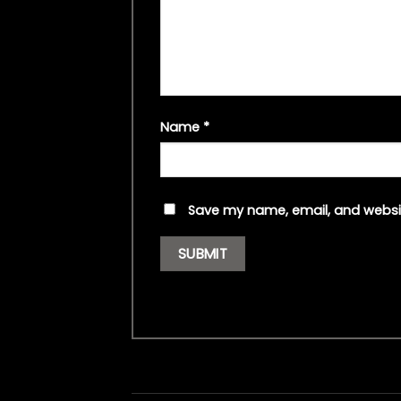
Name
*
Save my name, email, and websit