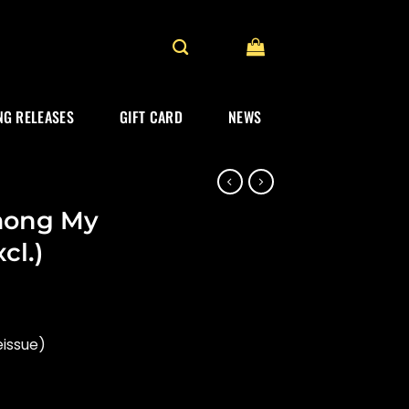
G RELEASES
GIFT CARD
NEWS
mong My
cl.)
eissue)