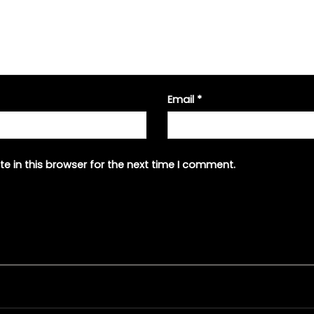
Email
*
e in this browser for the next time I comment.