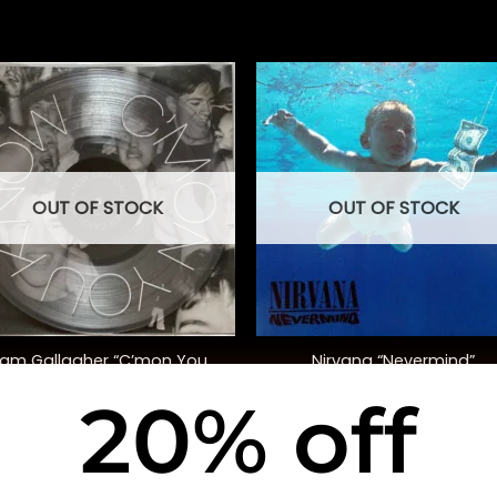
OUT OF STOCK
OUT OF STOCK
+
iam Gallagher “C’mon You
Nirvana “Nevermind”
Know” (Ltd. Ed)
20% off
$
30.00
$
40.00