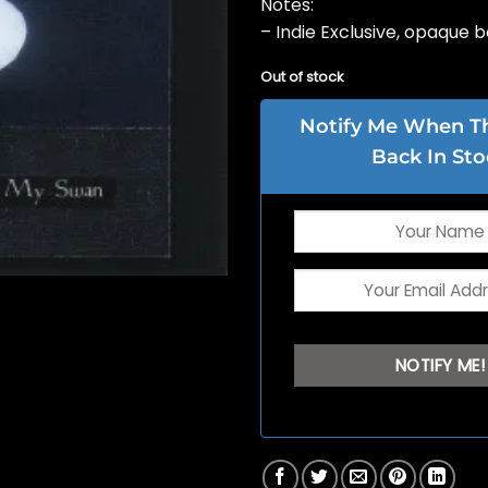
Notes:
– Indie Exclusive, opaque b
Out of stock
Notify Me When Thi
Back In Sto