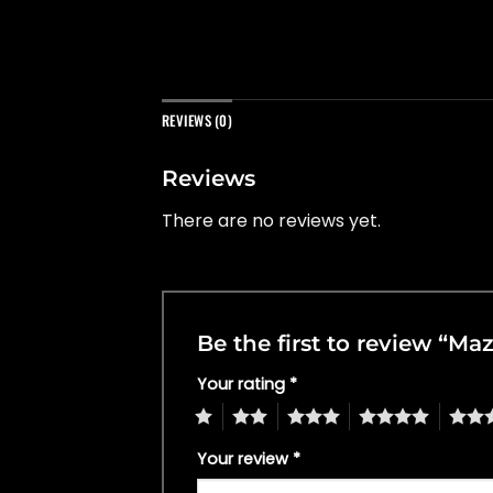
REVIEWS (0)
Reviews
There are no reviews yet.
Be the first to review “M
Your rating
*
1
2
3
4
5
Your review
*