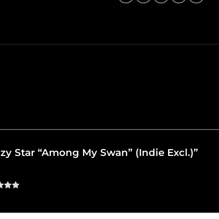
azzy Star “Among My Swan” (Indie Excl.)”