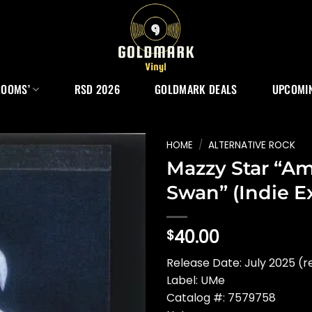
ROOMS’
RSD 2026
GOLDMARK DEALS
UPCOMIN
HOME
/
ALTERNATIVE ROCK
Mazzy Star “A
Swan” (Indie Ex
40.00
$
Release Date: July 2025 (r
Label: UMe
Catalog #: 7579758