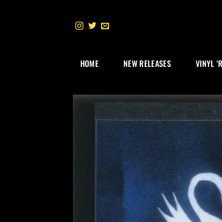
Skip
to
content
HOME
NEW RELEASES
VINYL ‘