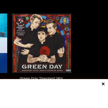
+
Green Day “Greatest Hits:
God’s Favourite Band”
$
42.00