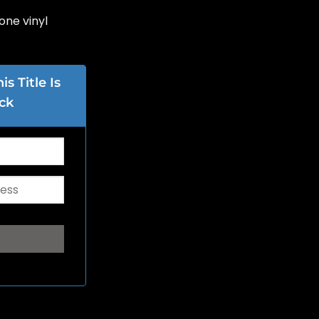
one vinyl
s Title Is
ck