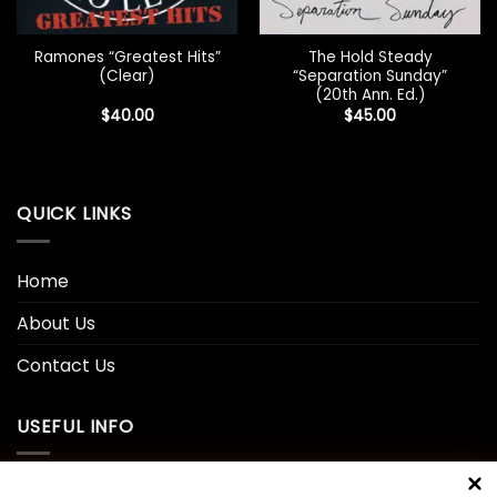
Ramones “Greatest Hits”
The Hold Steady
(Clear)
“Separation Sunday”
(20th Ann. Ed.)
$
40.00
$
45.00
QUICK LINKS
Home
About Us
Contact Us
USEFUL INFO
Privacy Policy