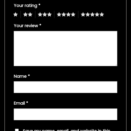
Your rating
*
1
2
3
4
5
Your review
*
Name
*
Email
*