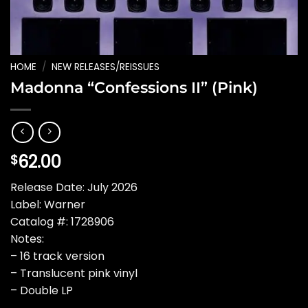
HOME
/
NEW RELEASES/REISSUES
Madonna “Confessions II” (Pink)
62.00
$
Release Date: July 2026
Label: Warner
Catalog #: 1728906
Notes:
– 16 track version
– Translucent pink vinyl
– Double LP