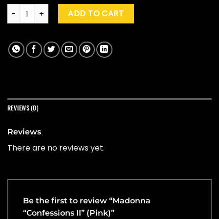
Madonna "Confessions II" (Pink) quantity
ADD TO CART
REVIEWS (0)
Reviews
There are no reviews yet.
Be the first to review “Madonna
“Confessions II” (Pink)”