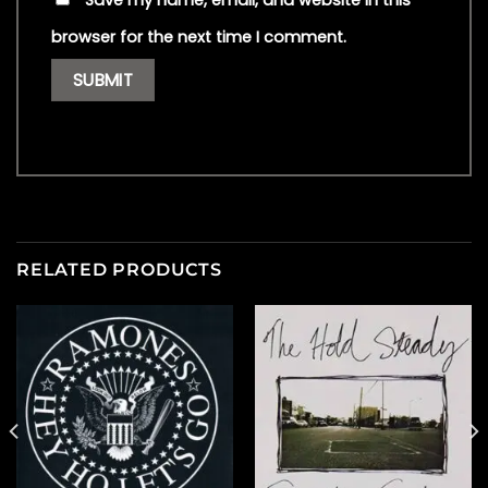
Save my name, email, and website in this
browser for the next time I comment.
RELATED PRODUCTS