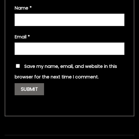
Name
*
Email
*
Save my name, email, and website in this
browser for the next time I comment.