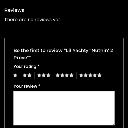
Reviews
There are no reviews yet.
Be the first to review “Lil Yachty “Nuthin’ 2
Prove””
Your rating
*
1
2
3
4
5
Your review
*