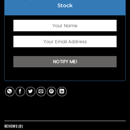
Stock
REVIEWS (0)