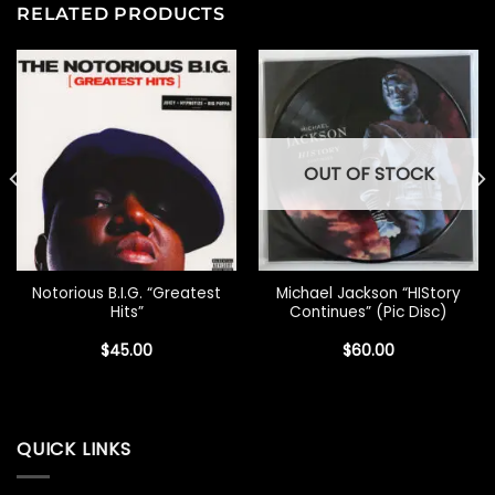
RELATED PRODUCTS
OUT OF STOCK
Notorious B.I.G. “Greatest
Michael Jackson “HIStory
Hits”
Continues” (Pic Disc)
$
45.00
$
60.00
QUICK LINKS