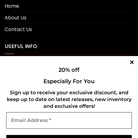
Home
About Us
Contact Us
USEFUL INFO
Privacy Policy
20% off
Cookie Policy
Especially For You
Shipping Policy
Sign up to receive your exclusive discount, and
keep up to date on latest releases, new inventory
Refund and Returns Policy
and exclusive offers!
Email
CONNECT WITH US
Address
*