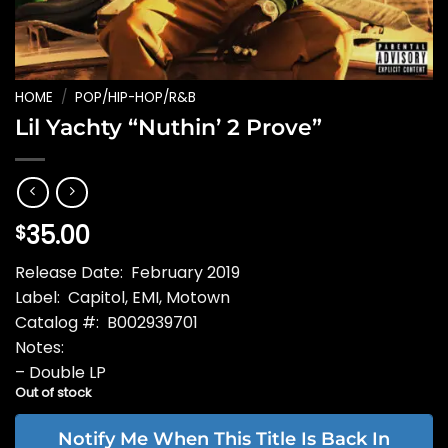
HOME
/
POP/HIP-HOP/R&B
Lil Yachty “Nuthin’ 2 Prove”
35.00
$
Release Date: February 2019
Label: Capitol, EMI, Motown
Catalog #: B002939701
Notes:
– Double LP
Out of stock
Notify Me When This Title Is Back In