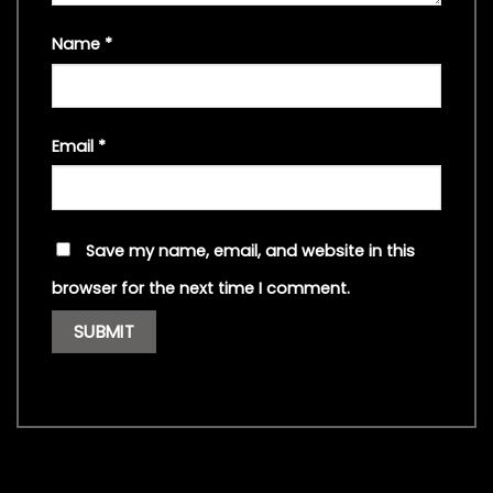
Name
*
Email
*
Save my name, email, and website in this
browser for the next time I comment.