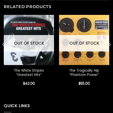
RELATED PRODUCTS
OUT OF STOCK
OUT OF STOCK
The White Stripes
The Tragically Hip
“Greatest Hits”
“Phantom Power”
$
42.00
$
55.00
QUICK LINKS