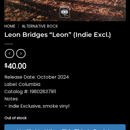
HOME
/
ALTERNATIVE ROCK
Leon Bridges “Leon” (Indie Excl.)
40.00
$
Release Date: October 2024
Label: Columbia
Catalog #: 19802837911
Notes:
– Indie Exclusive, smoke vinyl
Out of stock