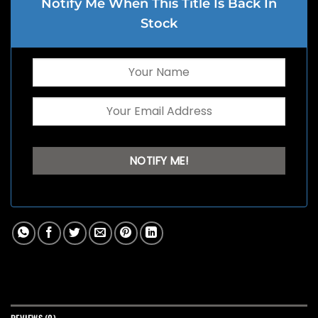
Notify Me When This Title Is Back In
Stock