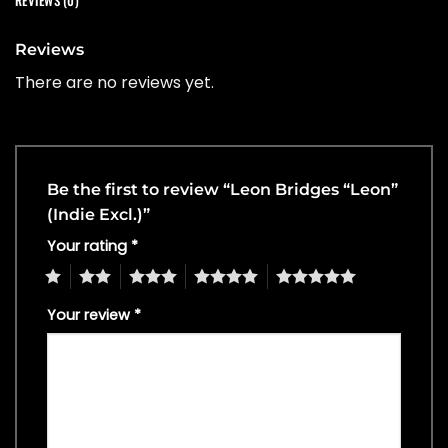
REVIEWS (0)
Reviews
There are no reviews yet.
Be the first to review “Leon Bridges “Leon”
(Indie Excl.)”
Your rating
*
1
2
3
4
5
Your review
*