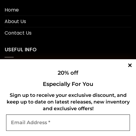
Home
About Us
Contact Us
USEFUL INFO
Privacy Policy
20% off
Cookie Policy
Especially For You
Shipping Policy
Sign up to receive your exclusive discount, and
keep up to date on latest releases, new inventory
Refund and Returns Policy
and exclusive offers!
Email
CONNECT WITH US
Address
*