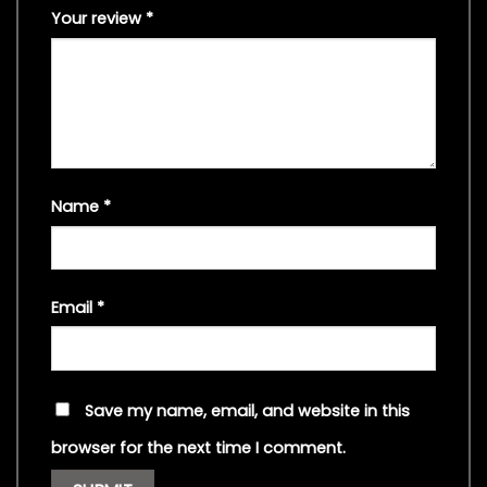
Your review
*
Name
*
Email
*
Save my name, email, and website in this
browser for the next time I comment.