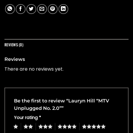
REVIEWS (0)
Reviews
There are no reviews yet.
Be the first to review “Lauryn Hill “MTV
Unplugged No. 2.0””
Your rating
*
1
2
3
4
5