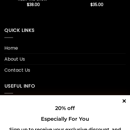
$
38.00
$
35.00
QUICK LINKS
Home
About Us
Contact Us
USEFUL INFO
Privacy Policy
20% off
Cookie Policy
Especially For You
Shipping Policy
Sign up to receive your exclusive discount, and