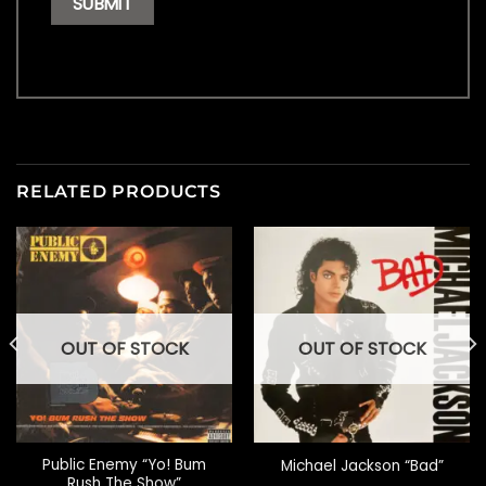
RELATED PRODUCTS
OUT OF STOCK
OUT OF STOCK
Public Enemy “Yo! Bum
Michael Jackson “Bad”
Rush The Show”