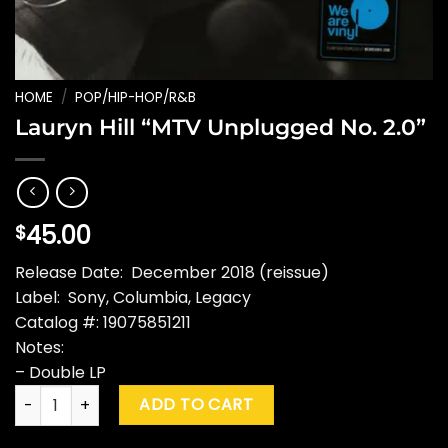
HOME
/
POP/HIP-HOP/R&B
Lauryn Hill “MTV Unplugged No. 2.0”
45.00
$
Release Date: December 2018 (reissue)
Label: Sony, Columbia, Legacy
Catalog #: 19075851211
Notes:
– Double LP
Lauryn Hill "MTV Unplugged No. 2.0" quantity
ADD TO CART