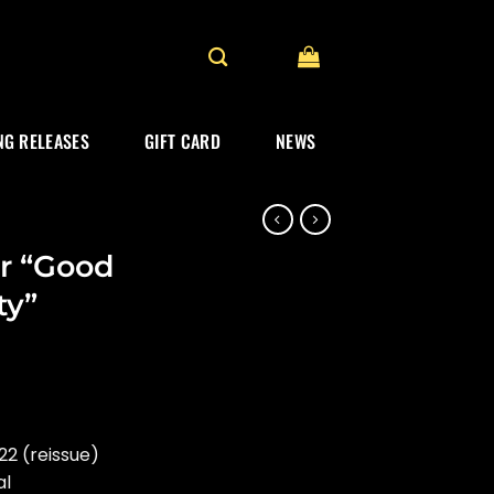
G RELEASES
GIFT CARD
NEWS
r “Good
ty”
2 (reissue)
al