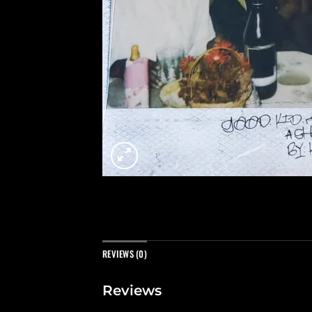
REVIEWS (0)
Reviews