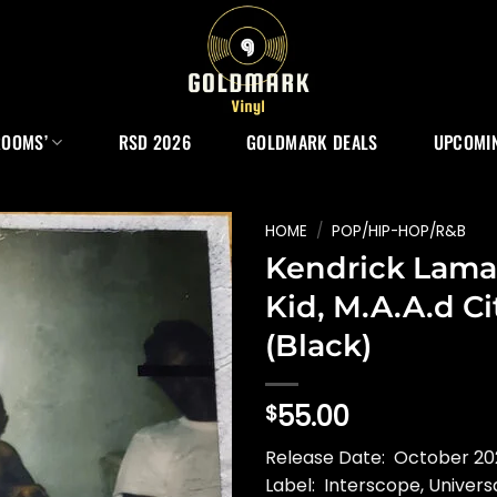
ROOMS’
RSD 2026
GOLDMARK DEALS
UPCOMIN
HOME
/
POP/HIP-HOP/R&B
Kendrick Lama
Kid, M.A.A.d Ci
(Black)
55.00
$
Release Date: October 202
Label: Interscope, Univers