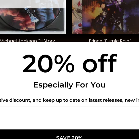
+
Michael Jackson “HIStory
Prince “Purple Rain”
Continues” (Pic Disc)
20% off
$
60.00
$
40.00
USEFUL INFO
CO
Especially For You
Privacy Policy
sive discount, and keep up to date on latest releases, new i
Cookie Policy
Shipping Policy
Refund and Returns Policy