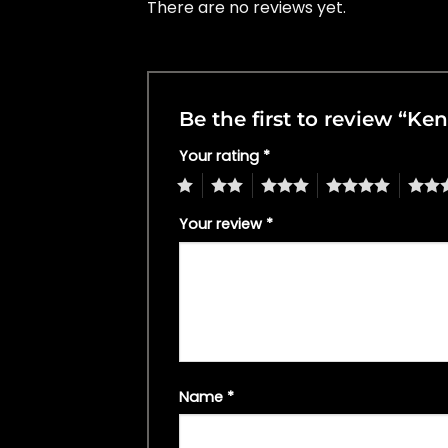
There are no reviews yet.
Be the first to review “Ke
Your rating
*
1
2
3
4
5
Your review
*
Name
*