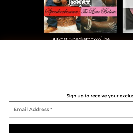
+
+
 “Doo-Wops &
Outkast “Speakerboxxx/The
igans”
Love Below”
2.00
$
90.00
QUICK LINKS
Home
Sign up to receive your exclu
Email
About Us
Address
*
Contact Us