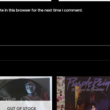
e in this browser for the next time I comment.
OUT OF STOCK