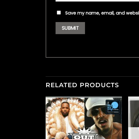
Save my name, email, and websit
RELATED PRODUCTS
F STOCK