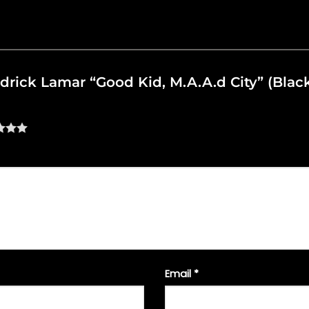
ndrick Lamar “Good Kid, M.A.A.d City” (Blac
Email
*