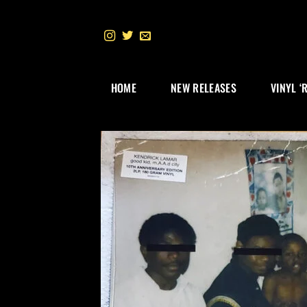
Skip
to
content
HOME
NEW RELEASES
VINYL ‘