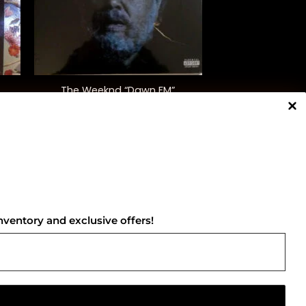
+
The Weeknd “Dawn FM”
$
50.00
NNECT WITH US
nventory and exclusive offers!