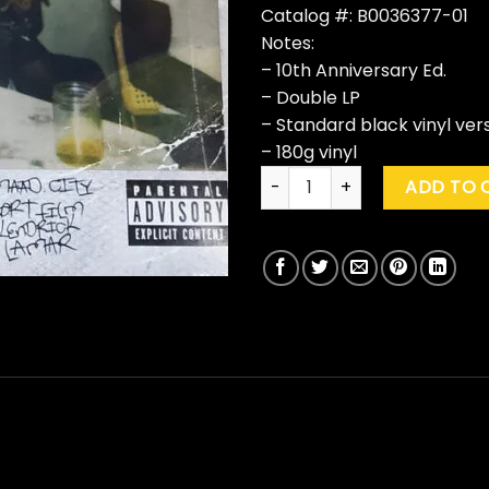
Catalog #: B0036377-01
Notes:
– 10th Anniversary Ed.
– Double LP
– Standard black vinyl ver
– 180g vinyl
Kendrick Lamar "Good Kid, M.A
ADD TO 