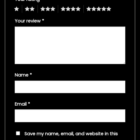
1
2
3
4
5
Your review
*
Name
*
Email
*
Save my name, email, and website in this