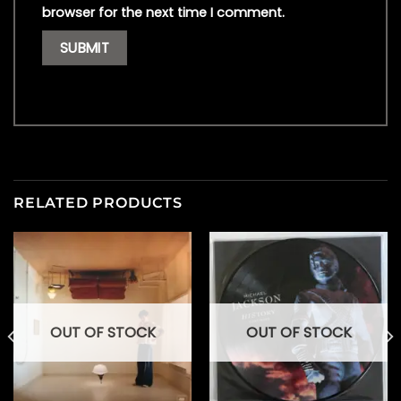
browser for the next time I comment.
RELATED PRODUCTS
OUT OF STOCK
OUT OF STOCK