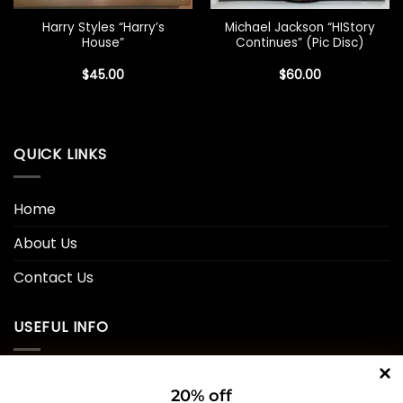
Harry Styles “Harry’s
Michael Jackson “HIStory
House”
Continues” (Pic Disc)
$
45.00
$
60.00
QUICK LINKS
Home
About Us
Contact Us
USEFUL INFO
Privacy Policy
20% off