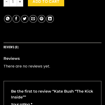
ADD TO CART
REVIEWS (0)
Reviews
There are no reviews yet.
Be the first to review “Kate Bush “The Kick
Inside””
Your rating
*