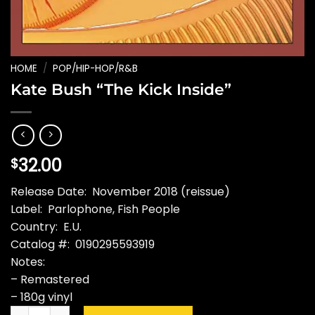
HOME
/
POP/HIP-HOP/R&B
Kate Bush “The Kick Inside”
32.00
$
Release Date: November 2018 (reissue)
Label: Parlophone, Fish People
Country: E.U.
Catalog #: 0190295593919
Notes:
– Remastered
– 180g vinyl
Kate Bush "The Kick Inside" quantity