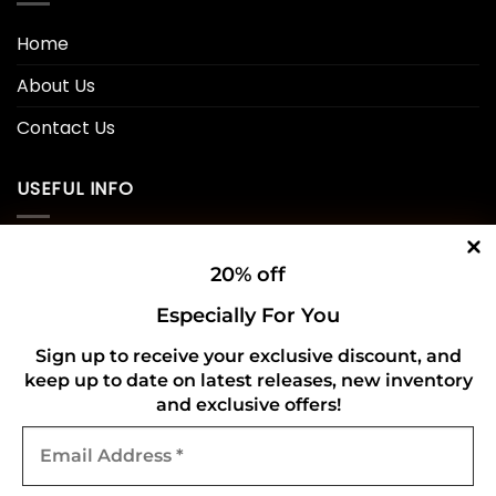
Home
About Us
Contact Us
USEFUL INFO
Privacy Policy
20% off
Cookie Policy
Especially For You
Shipping Policy
Sign up to receive your exclusive discount, and
Refund and Returns Policy
keep up to date on latest releases, new inventory
and exclusive offers!
Email
CONNECT WITH US
Address
*