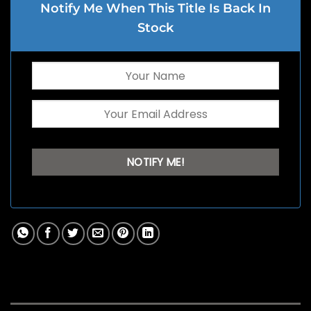
Notify Me When This Title Is Back In
Stock