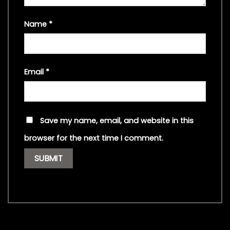
Name
*
Email
*
Save my name, email, and website in this
browser for the next time I comment.