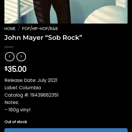
HOME
/
POP/HIP-HOP/R&B
John Mayer “Sob Rock”
35.00
$
Release Date: July 2021
Label: Columbia
Catalog #: 19439882351
Notes:
– 180g vinyl
Out of stock