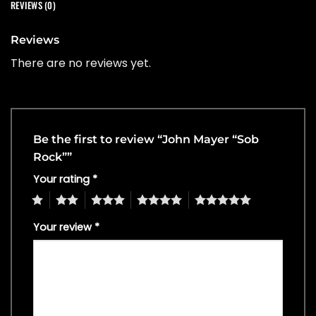
REVIEWS (0)
Reviews
There are no reviews yet.
Be the first to review “John Mayer “Sob
Rock””
Your rating
*
1
2
3
4
5
Your review
*