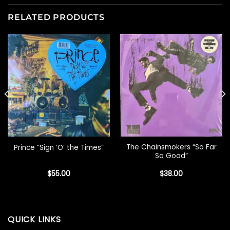
RELATED PRODUCTS
The Chainsmokers “So Far
Prince “Sign ‘O’ the Times”
So Good”
$
55.00
$
38.00
QUICK LINKS