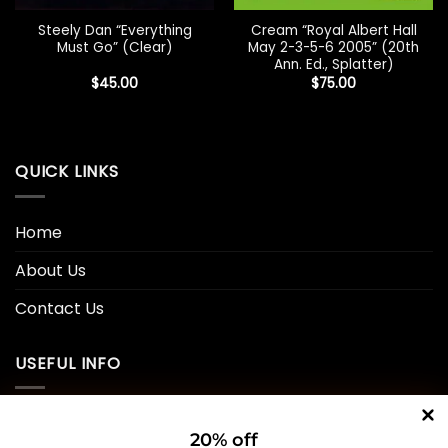
Steely Dan “Everything
Cream “Royal Albert Hall
Must Go” (Clear)
May 2-3-5-6 2005” (20th
Ann. Ed., Splatter)
$
45.00
$
75.00
QUICK LINKS
Home
About Us
Contact Us
USEFUL INFO
Privacy Policy
20% off