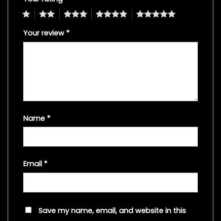
1
2
3
4
5
Your review
*
Name
*
Email
*
Save my name, email, and website in this