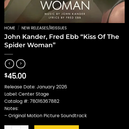
HOME
/
NEW RELEASES/REISSUES
John Kander, Fred Ebb “Kiss Of The
Spider Woman”
45.00
$
Release Date: January 2026
Label: Center Stage
Catalog #: 78016367882
Notes:
– Original Motion Picture Soundtrack
John Kander, Fred Ebb "Kiss Of The Spider Woman" quantity