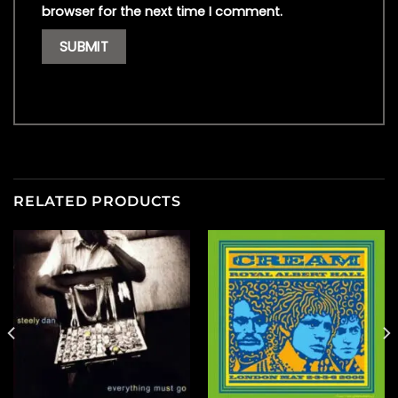
browser for the next time I comment.
RELATED PRODUCTS