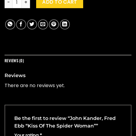
ADD TO CART
REVIEWS (0)
Reviews
There are no reviews yet.
Be the first to review “John Kander, Fred
Ebb “Kiss Of The Spider Woman””
Your rating
*