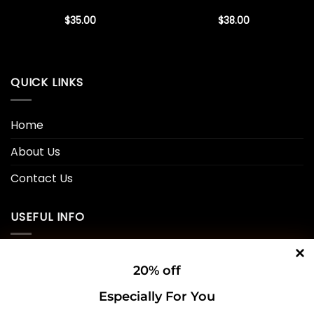
$
35.00
$
38.00
QUICK LINKS
Home
About Us
Contact Us
USEFUL INFO
Privacy Policy
20% off
Cookie Policy
Especially For You
Shipping Policy