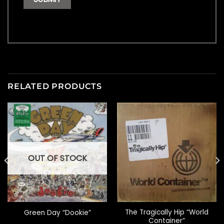
RELATED PRODUCTS
OUT OF STOCK
The Tragically Hip “World
Green Day “Dookie”
Container”