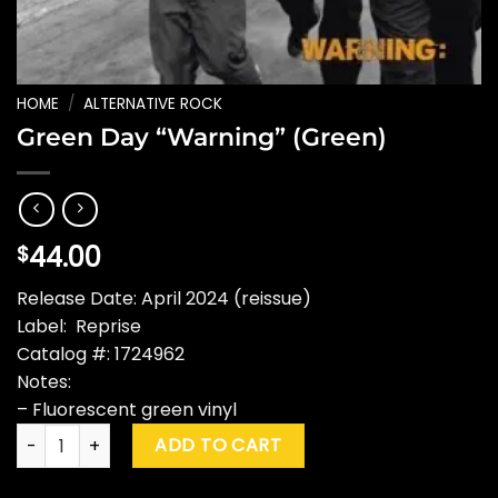
HOME
/
ALTERNATIVE ROCK
Green Day “Warning” (Green)
44.00
$
Release Date: April 2024 (reissue)
Label: Reprise
Catalog #: 1724962
Notes:
– Fluorescent green vinyl
Green Day "Warning" (Green) quantity
ADD TO CART