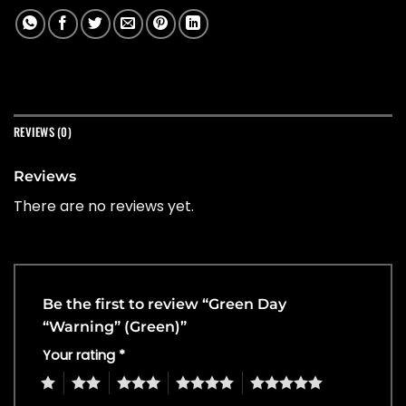
REVIEWS (0)
Reviews
There are no reviews yet.
Be the first to review “Green Day
“Warning” (Green)”
Your rating
*
1
2
3
4
5