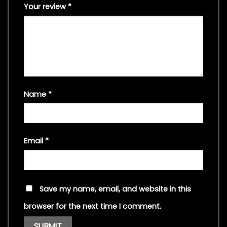
Your review
*
Name
*
Email
*
Save my name, email, and website in this
browser for the next time I comment.