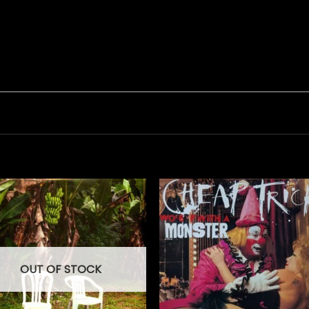
OUT OF STOCK