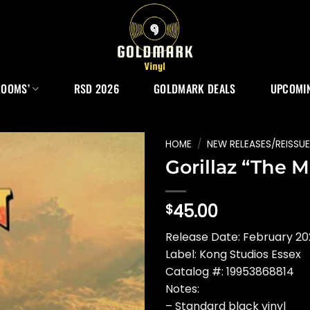
ROOMS’
RSD 2026
GOLDMARK DEALS
UPCOMIN
HOME
/
NEW RELEASES/REISSU
Gorillaz “The 
45.00
$
Release Date: February 2
Label: Kong Studios Essex
Catalog #: 19953868814
Notes:
– Standard black vinyl