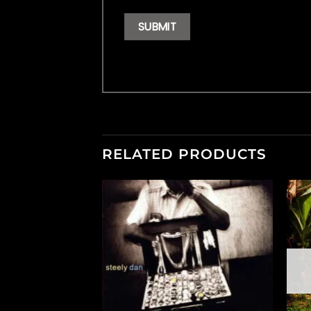
RELATED PRODUCTS