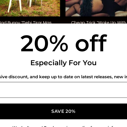
+
Bad Bunny “Debi Tirar Mas
Cheap Trick “Woke Up With
Fotos”
Monster” (SYEOR ’26)
20% off
$
48.00
$
45.00
USEFUL INFO
CO
Especially For You
Privacy Policy
sive discount, and keep up to date on latest releases, new i
Cookie Policy
Shipping Policy
Refund and Returns Policy