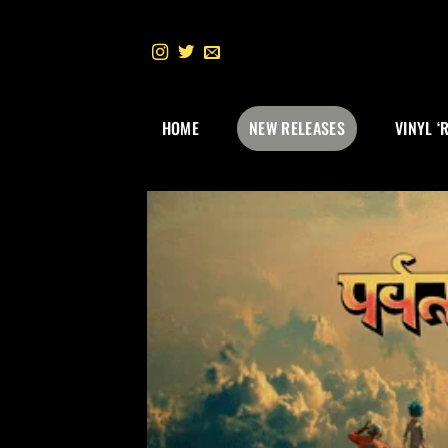
Skip
to
content
HOME
NEW RELEASES
VINYL ‘