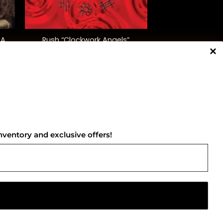
+
 A
Rush “Clockwork Angels”
$
52.00
NNECT WITH US
nventory and exclusive offers!