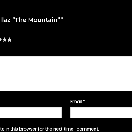
rillaz “The Mountain””
Email
*
e in this browser for the next time I comment.