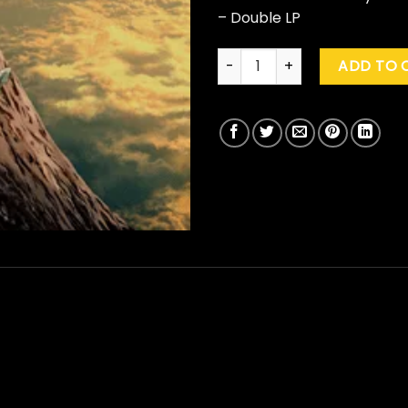
– Double LP
Gorillaz "The Mountain" quant
ADD TO 