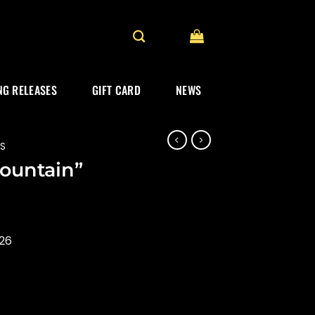
G RELEASES
GIFT CARD
NEWS
ES
Mountain”
026