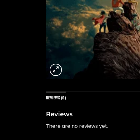
REVIEWS (0)
Reviews
There are no reviews yet.