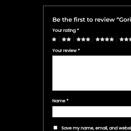
Be the first to review “Go
Your rating
*
1
2
3
4
5
Your review
*
Name
*
Save my name, email, and websit