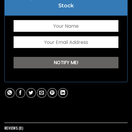
Stock
REVIEWS (0)