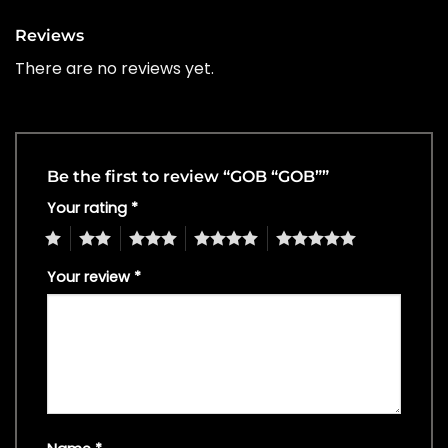
Reviews
There are no reviews yet.
Be the first to review “GOB “GOB””
Your rating
*
1
2
3
4
5
Your review
*