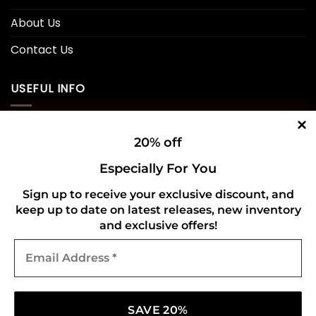
About Us
Contact Us
USEFUL INFO
Privacy Policy
20% off
Cookie Policy
Especially For You
Shipping Policy
Sign up to receive your exclusive discount, and
keep up to date on latest releases, new inventory
Refund and Returns Policy
and exclusive offers!
Email
CONNECT WITH US
Address
*