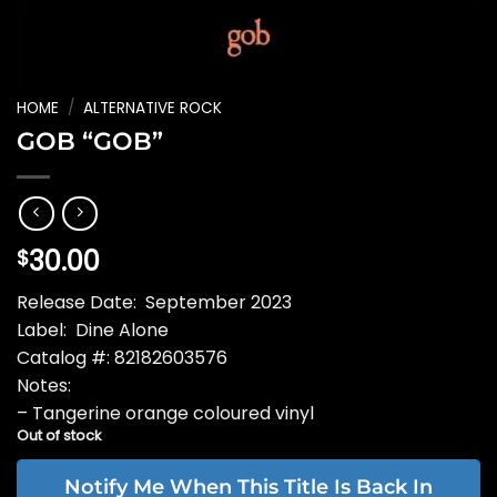
HOME
/
ALTERNATIVE ROCK
GOB “GOB”
30.00
$
Release Date: September 2023
Label: Dine Alone
Catalog #: 82182603576
Notes:
– Tangerine orange coloured vinyl
Out of stock
Notify Me When This Title Is Back In