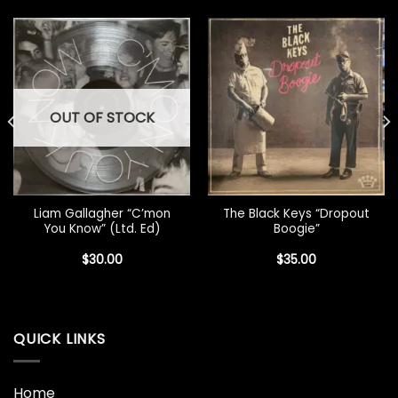
OUT OF STOCK
Liam Gallagher “C’mon
The Black Keys “Dropout
You Know” (Ltd. Ed)
Boogie”
$
30.00
$
35.00
QUICK LINKS
Home