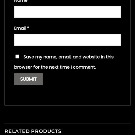
Name
*
Email
*
Save my name, email, and website in this
browser for the next time I comment.
RELATED PRODUCTS