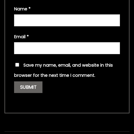
Name
*
Email
*
Save my name, email, and website in this
browser for the next time I comment.