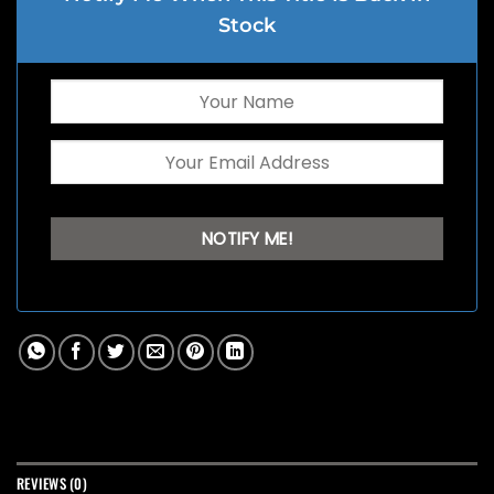
Stock
REVIEWS (0)