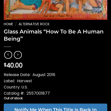
HOME
/
ALTERNATIVE ROCK
Glass Animals “How To Be A Human
Being”
40.00
$
Release Date: August 2016
Label: Harvest
Country: U.S.
Catalog #: 2557001877
Out of stock
Notify Me When This Title Is Back In