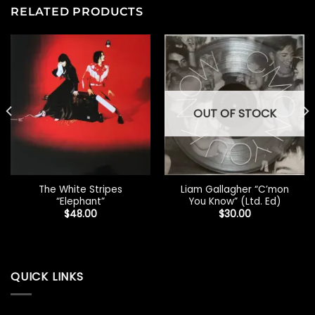
RELATED PRODUCTS
OUT OF STOCK
The White Stripes
Liam Gallagher “C’mon
“Elephant”
You Know” (Ltd. Ed)
$
48.00
$
30.00
QUICK LINKS