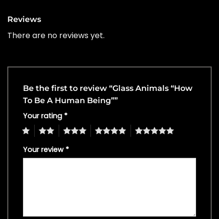
Reviews
There are no reviews yet.
Be the first to review “Glass Animals “How
To Be A Human Being””
Your rating
*
1
2
3
4
5
Your review
*