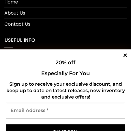
Home
About Us
Contact Us
USEFUL INFO
Privacy Policy
20% off
Cookie Policy
Especially For You
Shipping Policy
Sign up to receive your exclusive discount, and
keep up to date on latest releases, new inventory
Refund and Returns Policy
and exclusive offers!
Email
CONNECT WITH US
Address
*