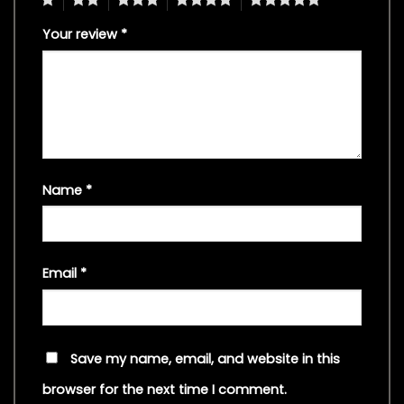
Your review
*
Name
*
Email
*
Save my name, email, and website in this
browser for the next time I comment.