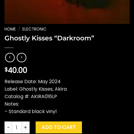
HOME
/
ELECTRONIC
Ghostly Kisses “Darkroom”
40.00
$
Release Date: May 2024
Label: Ghostly Kisses, Akira
Catalog #: AKIRA016LP
Notes:
– Standard black vinyl
Ghostly Kisses "Darkroom" quantity
ADD TO CART