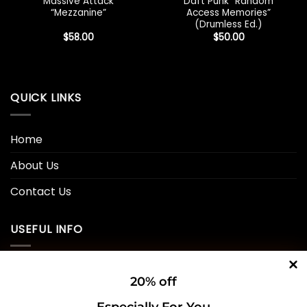
Massive Attack
Daft Punk “Random
“Mezzanine”
Access Memories”
(Drumless Ed.)
$
58.00
$
50.00
QUICK LINKS
Home
About Us
Contact Us
USEFUL INFO
Privacy Policy
20% off
Cookie Policy