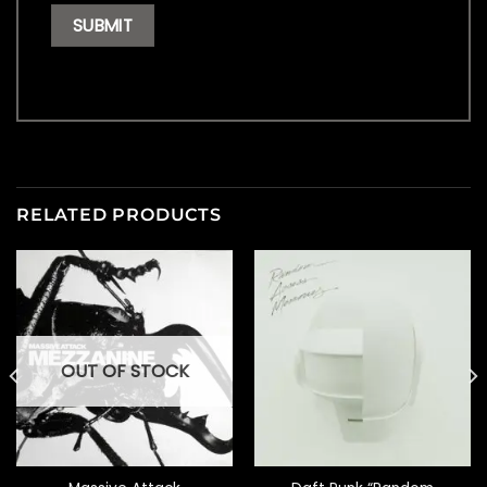
RELATED PRODUCTS
OUT OF STOCK