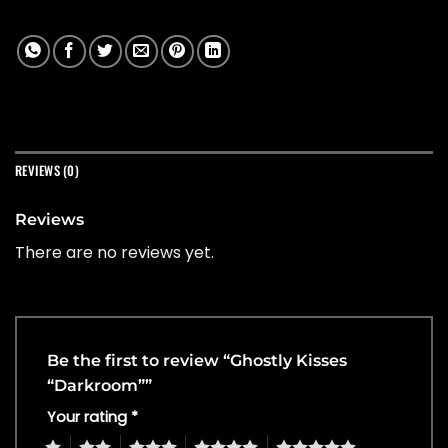
REVIEWS (0)
Reviews
There are no reviews yet.
Be the first to review “Ghostly Kisses
“Darkroom””
Your rating
*
1
2
3
4
5