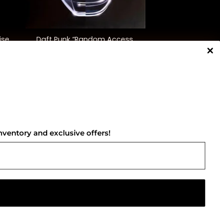
+
ise
Daft Punk “Random Access
Memories” (10th Ann. Ed.)
$
55.00
NNECT WITH US
nventory and exclusive offers!