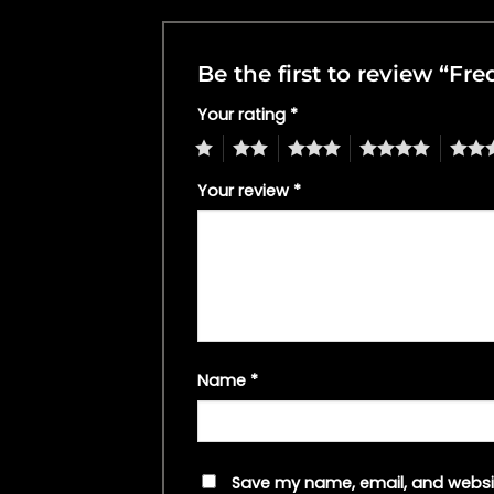
Be the first to review “Fr
Your rating
*
1
2
3
4
5
Your review
*
Name
*
Save my name, email, and websit