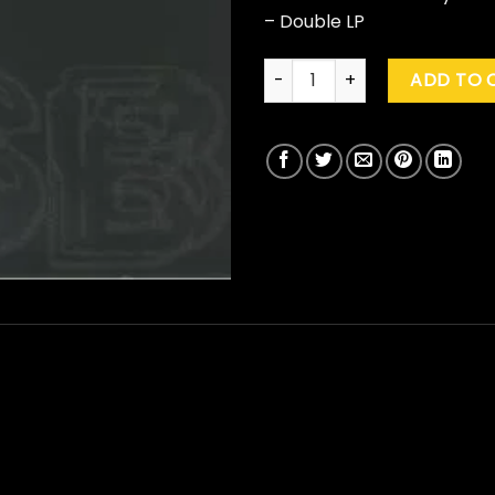
– Double LP
Fred Again.. "USB001" quantity
ADD TO 