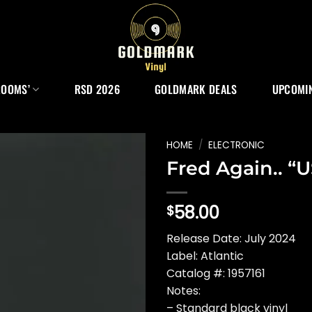
ROOMS’
RSD 2026
GOLDMARK DEALS
UPCOMIN
HOME
/
ELECTRONIC
Fred Again.. “
58.00
$
Release Date: July 2024
Label: Atlantic
Catalog #: 1957161
Notes:
– Standard black vinyl