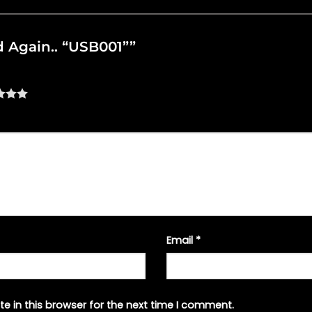
ed Again.. “USB001””
Email
*
e in this browser for the next time I comment.