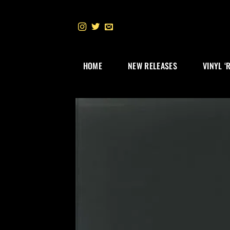
Skip
to
content
HOME
NEW RELEASES
VINYL ‘