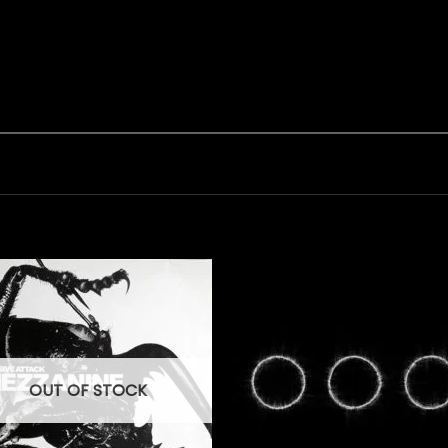
OUT OF STOCK