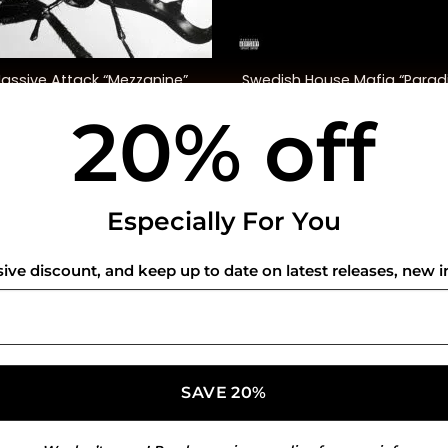
+
Swedish House Mafia “Parad
assive Attack “Mezzanine”
Again” (Indie. Excl.)
20% off
$
58.00
$
62.00
USEFUL INFO
CO
Especially For You
Privacy Policy
sive discount, and keep up to date on latest releases, new i
Cookie Policy
Shipping Policy
Refund and Returns Policy