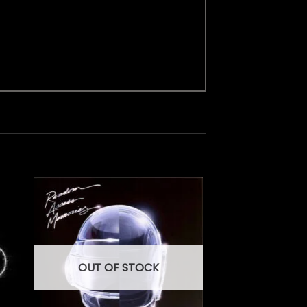
OUT OF STOCK