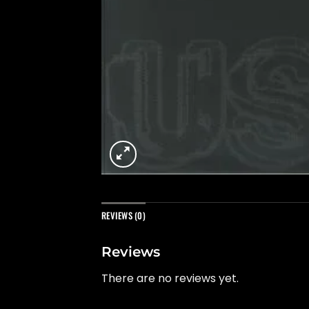
REVIEWS (0)
Reviews
There are no reviews yet.