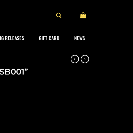
G RELEASES
GIFT CARD
NEWS
USB001”