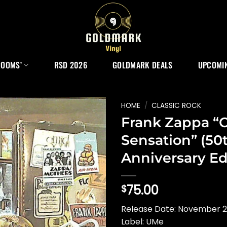
ROOMS’
RSD 2026
GOLDMARK DEALS
UPCOMIN
HOME
/
CLASSIC ROCK
Frank Zappa “O
Sensation” (50
Anniversary Ed
75.00
$
Release Date: November 2
Label: UMe