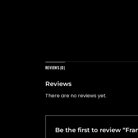
REVIEWS (0)
Reviews
There are no reviews yet.
Be the first to review “Fr