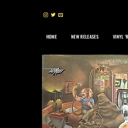
Skip
to
content
HOME
NEW RELEASES
VINYL ‘