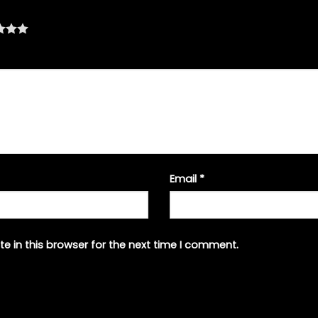
Email
*
e in this browser for the next time I comment.