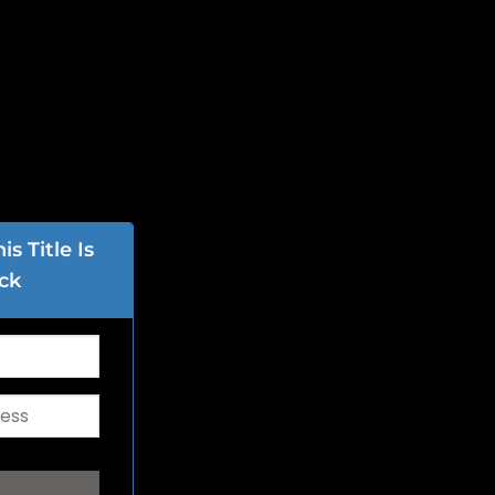
s Title Is
ck