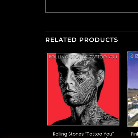
RELATED PRODUCTS
F STOCK
+
+
Pictures” (40th
Rolling Stones “Tattoo You”
Pin