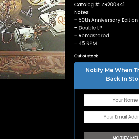
Catalog #: ZR200441
Notes:
– 50th Anniversary Edition
– Double LP
– Remastered
– 45 RPM
Out of stock
Notify Me When Thi
Back In Sto