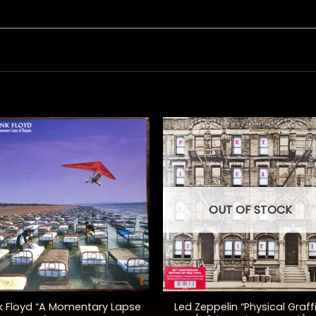
OUT OF STOCK
+
k Floyd “A Momentary Lapse
Led Zeppelin “Physical Graffi