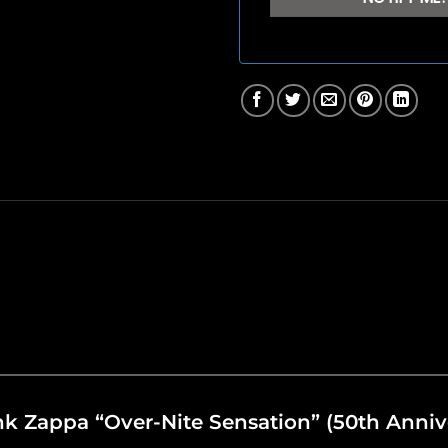
ank Zappa “Over-Nite Sensation” (50th Anniv