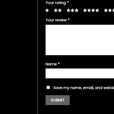
Your rating
*
1
2
3
4
5
Your review
*
Name
*
Save my name, email, and websit