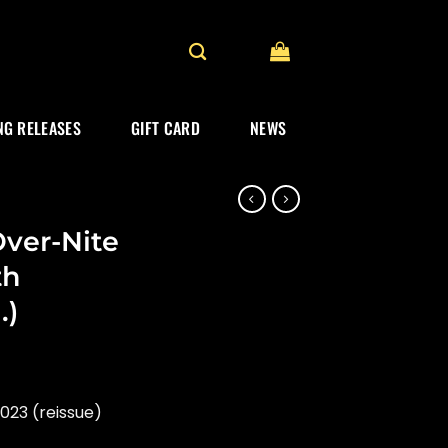
G RELEASES
GIFT CARD
NEWS
ver-Nite
th
.)
023 (reissue)