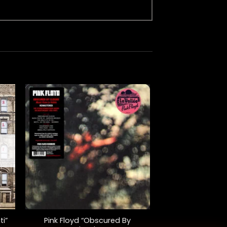
+
ti”
Pink Floyd “Obscured By