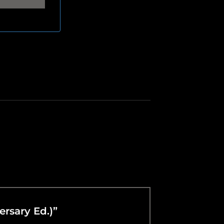
ersary Ed.)”