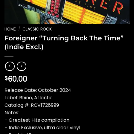
HOME
/
CLASSIC ROCK
Foreigner “Turning Back The Time”
(Indie Excl.)
60.00
$
Release Date: October 2024
Label: Rhino, Atlantic
Catalog #: RCV1726999
Notes:
– Greatest Hits compilation
– Indie Exclusive, ultra clear vinyl