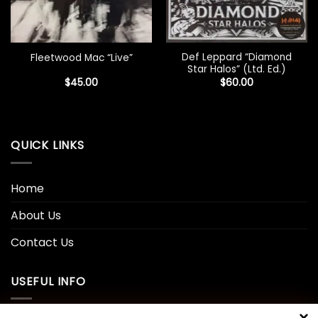
Def Leppard “Diamond
Fleetwood Mac “Live”
Star Halos” (Ltd. Ed.)
$
45.00
$
60.00
QUICK LINKS
Home
About Us
Contact Us
USEFUL INFO