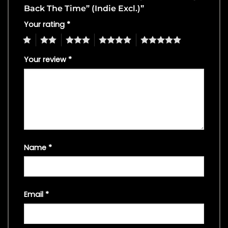
Back The Time” (Indie Excl.)”
Your rating
*
1
2
3
4
5
Your review
*
Name
*
Email
*