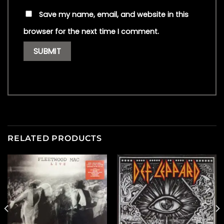
Save my name, email, and website in this
browser for the next time I comment.
RELATED PRODUCTS