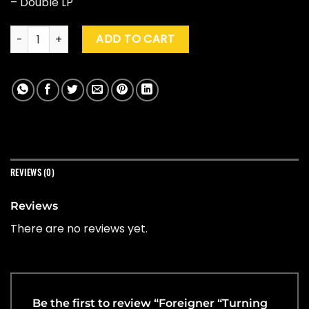
– Double LP
Foreigner "Turning Back The Time" (Indie Excl.) quantity
ADD TO CART
REVIEWS (0)
Reviews
There are no reviews yet.
Be the first to review “Foreigner “Turning