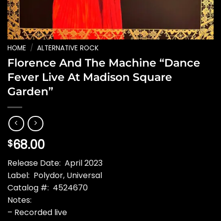
HOME
/
ALTERNATIVE ROCK
Florence And The Machine “Dance
Fever Live At Madison Square
Garden”
68.00
$
Release Date: April 2023
Label: Polydor, Universal
Catalog #: 4524670
Notes:
– Recorded live