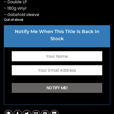
– Double LP
– 180g vinyl
– Gatefold sleeve
Out of stock
Notify Me When This Title Is Back In
Stock