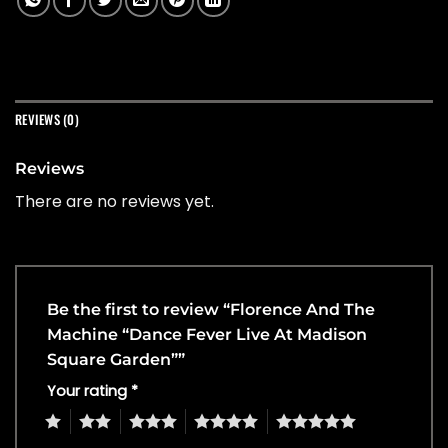
REVIEWS (0)
Reviews
There are no reviews yet.
Be the first to review “Florence And The
Machine “Dance Fever Live At Madison
Square Garden””
Your rating
*
1
2
3
4
5