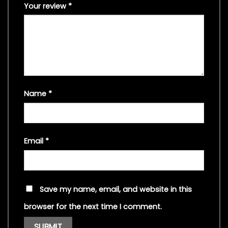
Your review
*
Name
*
Email
*
Save my name, email, and website in this
browser for the next time I comment.