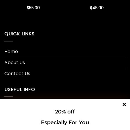
$
55.00
$
45.00
QUICK LINKS
Home
About Us
Contact Us
USEFUL INFO
Privacy Policy
20% off
Cookie Policy
Especially For You
Shipping Policy