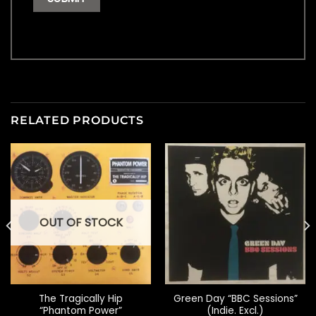
RELATED PRODUCTS
OUT OF STOCK
The Tragically Hip
Green Day “BBC Sessions”
“Phantom Power”
(Indie. Excl.)