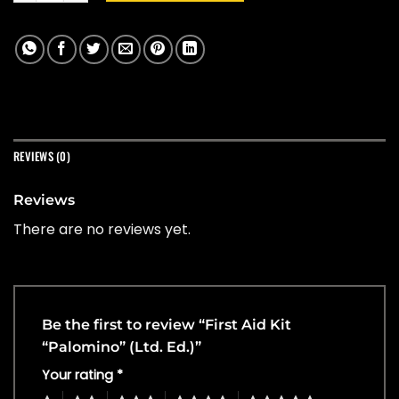
REVIEWS (0)
Reviews
There are no reviews yet.
Be the first to review “First Aid Kit
“Palomino” (Ltd. Ed.)”
Your rating
*