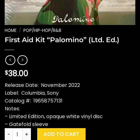
HOME
/
POP/HIP-HOP/R&B
First Aid Kit “Palomino” (Ltd. Ed.)
38.00
$
Release Date: November 2022
Label: Columbia, Sony
Catalog #: 19658757131
Notes:
– Limited Edition, opaque white vinyl disc
– Gatefold sleeve
First Aid Kit "Palomino" (Ltd. Ed.) quantity
ADD TO CART