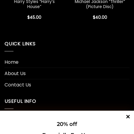
Harry Styles “Harry’s
Michael Jackson “Thriller”
House”
(Picture Disc)
$
45.00
$
40.00
QUICK LINKS
Home
About Us
Contact Us
USEFUL INFO
Privacy Policy
20% off
Cookie Policy