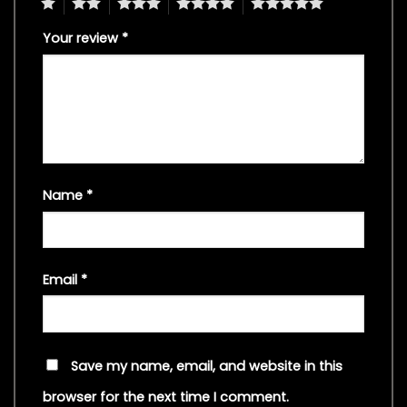
1
2
3
4
5
Your review
*
Name
*
Email
*
Save my name, email, and website in this
browser for the next time I comment.