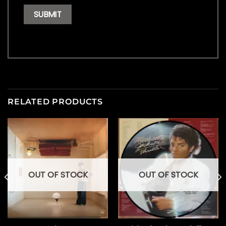
RELATED PRODUCTS
OUT OF STOCK
OUT OF STOCK