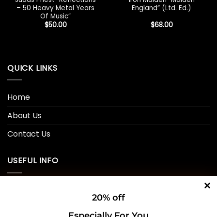
– 50 Heavy Metal Years
England” (Ltd. Ed.)
Of Music”
$
50.00
$
68.00
QUICK LINKS
Home
About Us
Contact Us
USEFUL INFO
Privacy Policy
20% off
Cookie Policy
Especially For You