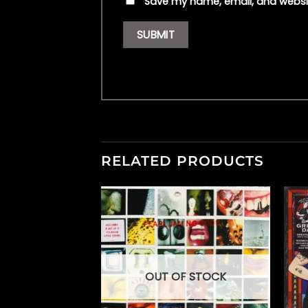
Save my name, email, and websit
RELATED PRODUCTS
OUT OF STOCK