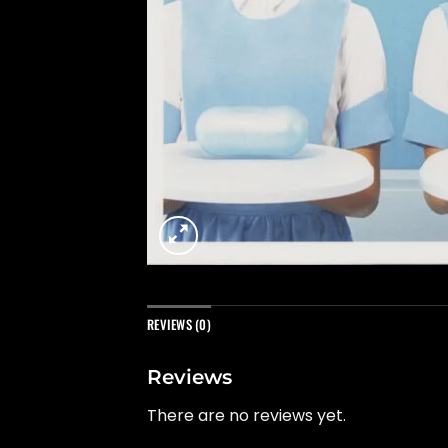
REVIEWS (0)
Reviews
There are no reviews yet.