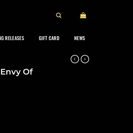
G RELEASES
GIFT CARD
NEWS
“Envy Of