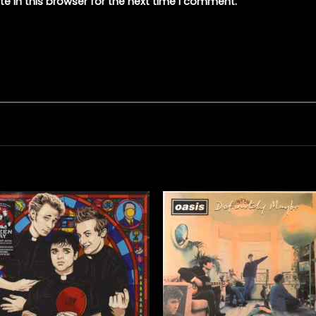
e in this browser for the next time I comment.