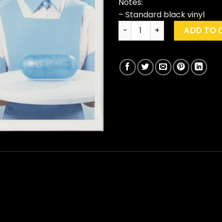
Notes:
– Standard black vinyl
Envy Of None "Envy Of None"
ADD TO 