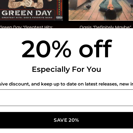
+
Green Day “Greatest Hits:
Oasis “Definitely Maybe”
God’s Favourite Band”
20% off
$
42.00
$
42.00
USEFUL INFO
CO
Especially For You
Privacy Policy
sive discount, and keep up to date on latest releases, new i
Cookie Policy
Shipping Policy
Refund and Returns Policy