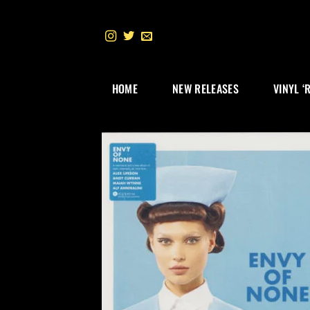
Skip
to
content
HOME
NEW RELEASES
VINYL ‘