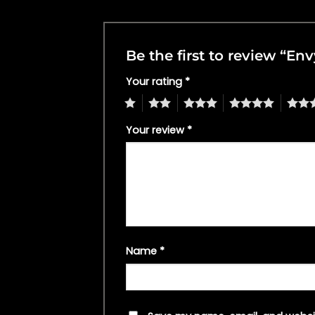
Be the first to review “E
Your rating
*
1
2
3
4
5
Your review
*
Name
*