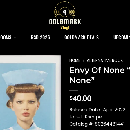
ROOMS’
RSD 2026
GOLDMARK DEALS
UPCOMIN
HOME
/
ALTERNATIVE ROCK
Envy Of None 
None”
40.00
$
Release Date: April 2022
Label: Kscope
Catalog #: 80264481441