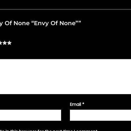
nvy Of None “Envy Of None””
Email
*