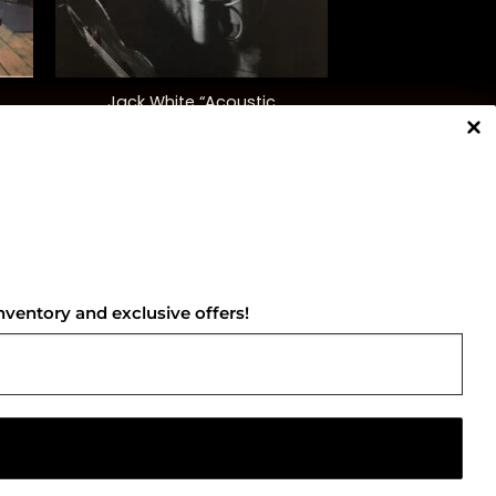
+
Jack White “Acoustic
Recordings 1998-2016”
$
55.00
NNECT WITH US
nventory and exclusive offers!