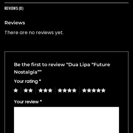
REVIEWS (0)
Reviews
There are no reviews yet.
Be the first to review “Dua Lipa “Future
Nostalgia””
Your rating
*
1
2
3
4
5
Your review
*