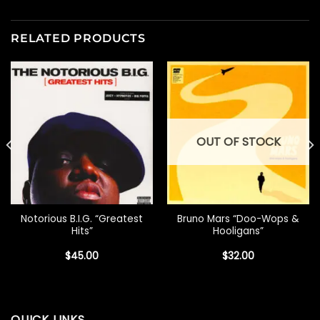
RELATED PRODUCTS
OUT OF STOCK
Notorious B.I.G. “Greatest
Bruno Mars “Doo-Wops &
Hits”
Hooligans”
$
45.00
$
32.00
QUICK LINKS