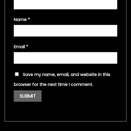
Name
*
Email
*
Save my name, email, and website in this
browser for the next time I comment.