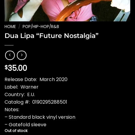
HOME
/
POP/HIP-HOP/R&B
Dua Lipa “Future Nostalgia”
35.00
$
Release Date: March 2020
Label: Warner
Country: E.U.
Catalog #: 0190295288501
Notes:
– Standard black vinyl version
– Gatefold sleeve
Out of stock