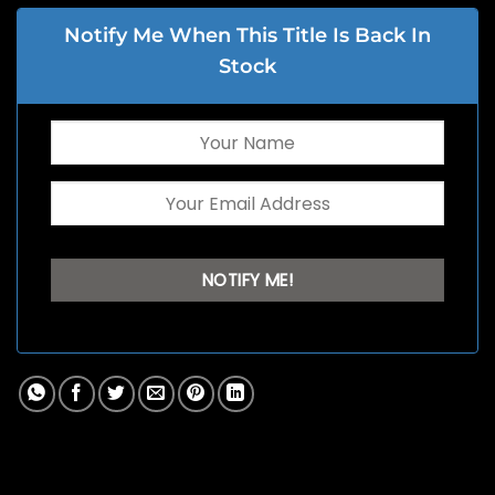
Notify Me When This Title Is Back In
Stock