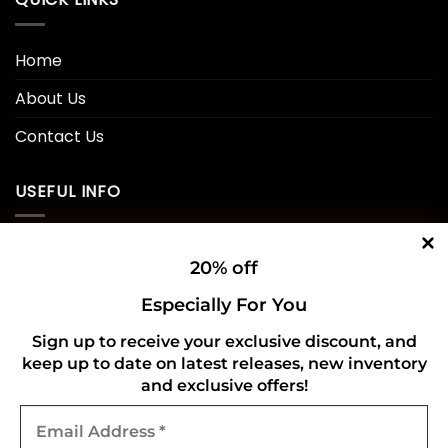
Home
About Us
Contact Us
USEFUL INFO
Privacy Policy
20% off
Cookie Policy
Especially For You
Shipping Policy
Sign up to receive your exclusive discount, and
keep up to date on latest releases, new inventory
Refund and Returns Policy
and exclusive offers!
Email
CONNECT WITH US
Address