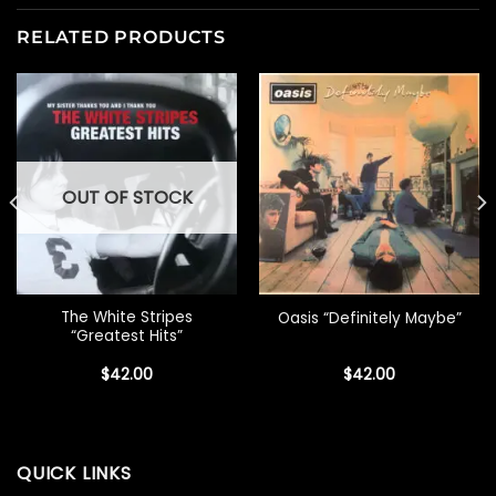
RELATED PRODUCTS
OUT OF STOCK
The White Stripes
Oasis “Definitely Maybe”
“Greatest Hits”
$
42.00
$
42.00
QUICK LINKS