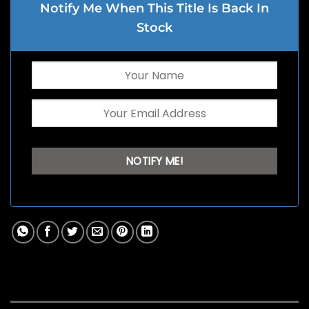
Notify Me When This Title Is Back In
Stock