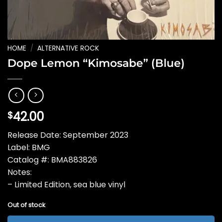
HOME
/
ALTERNATIVE ROCK
Dope Lemon “Kimosabe” (Blue)
42.00
$
Release Date: September 2023
Label: BMG
Catalog #: BMA883826
Notes:
– Limited Edition, sea blue vinyl
Out of stock