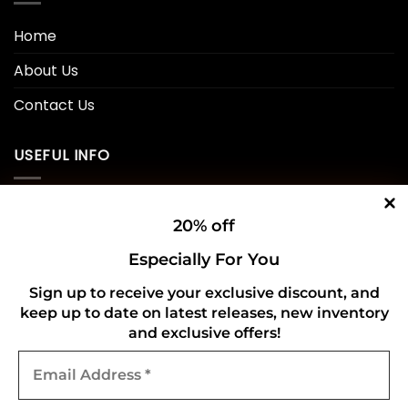
Home
About Us
Contact Us
USEFUL INFO
Privacy Policy
20% off
Cookie Policy
Especially For You
Shipping Policy
Sign up to receive your exclusive discount, and
Refund and Returns Policy
keep up to date on latest releases, new inventory
and exclusive offers!
Email
CONNECT WITH US
Address
*