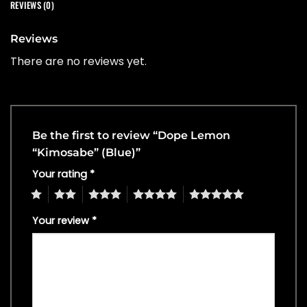
REVIEWS (0)
Reviews
There are no reviews yet.
Be the first to review “Dope Lemon
“Kimosabe” (Blue)”
Your rating
*
1
2
3
4
5
Your review
*