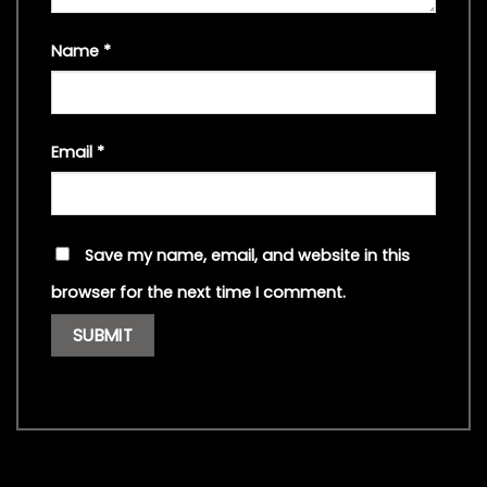
Name
*
Email
*
Save my name, email, and website in this
browser for the next time I comment.