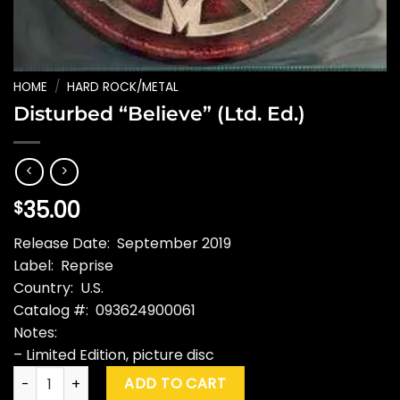
HOME
/
HARD ROCK/METAL
Disturbed “Believe” (Ltd. Ed.)
35.00
$
Release Date: September 2019
Label: Reprise
Country: U.S.
Catalog #: 093624900061
Notes:
– Limited Edition, picture disc
Disturbed "Believe" (Ltd. Ed.) quantity
ADD TO CART