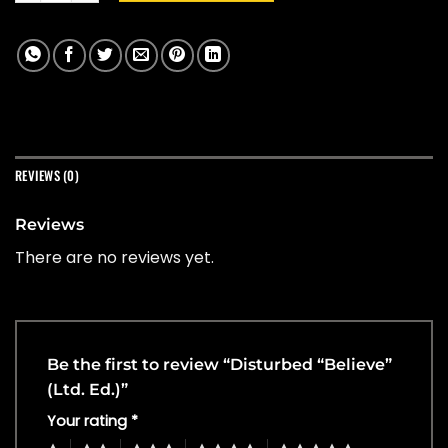
REVIEWS (0)
Reviews
There are no reviews yet.
Be the first to review “Disturbed “Believe”
(Ltd. Ed.)”
Your rating
*