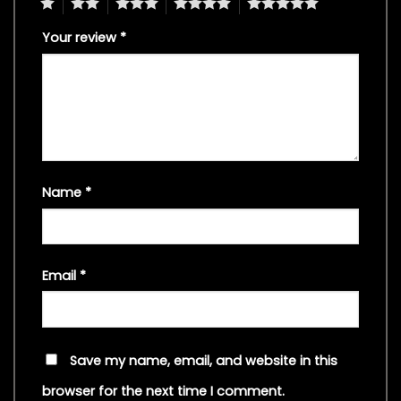
1
2
3
4
5
Your review
*
Name
*
Email
*
Save my name, email, and website in this
browser for the next time I comment.