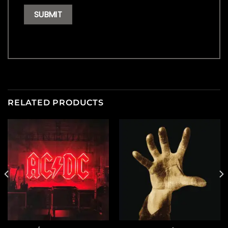
RELATED PRODUCTS