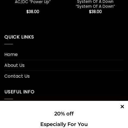
System Of A Down
AC/DC “Power Up”
“System Of A Down”
$
38.00
$
38.00
QUICK LINKS
Home
About Us
Contact Us
USEFUL INFO
Privacy Policy
20% off
Cookie Policy
Especially For You