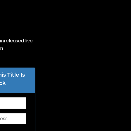
nreleased live
on
s Title Is
ck