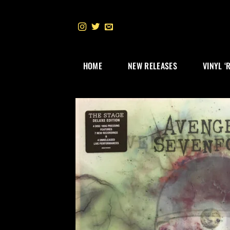
Skip
to
content
HOME
NEW RELEASES
VINYL ‘