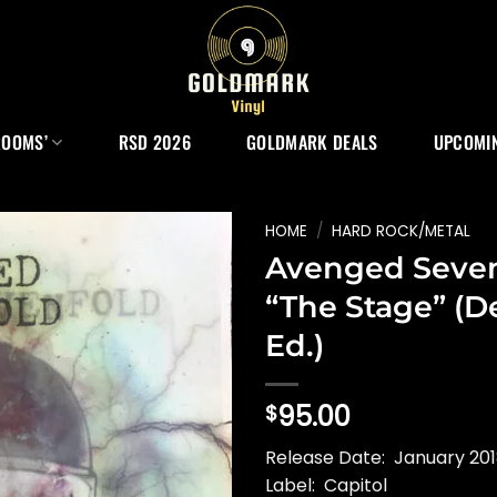
ROOMS’
RSD 2026
GOLDMARK DEALS
UPCOMIN
HOME
/
HARD ROCK/METAL
Avenged Seven
“The Stage” (D
Ed.)
95.00
$
Release Date: January 20
Label: Capitol