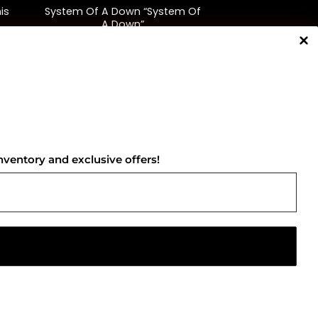
is
System Of A Down “System Of
A Down”
$
38.00
NNECT WITH US
nventory and exclusive offers!