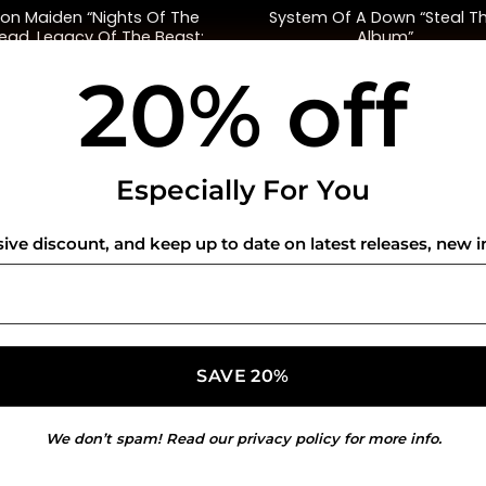
ron Maiden “Nights Of The
System Of A Down “Steal Th
ead, Legacy Of The Beast:
Album”
Live In Mexico City”
20% off
$
68.00
$
45.00
USEFUL INFO
CO
Especially For You
Privacy Policy
sive discount, and keep up to date on latest releases, new i
Cookie Policy
Shipping Policy
Refund and Returns Policy
We don’t spam! Read our
privacy policy
for more info.