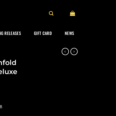
G RELEASES
GIFT CARD
NEWS
fold
eluxe
18