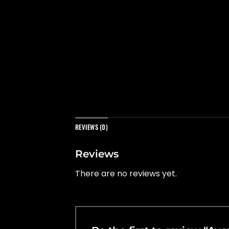
REVIEWS (0)
Reviews
There are no reviews yet.