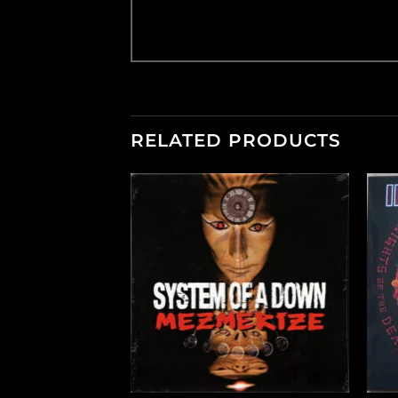
RELATED PRODUCTS
+
+