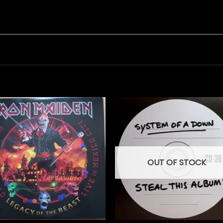
OUT OF STOCK
+