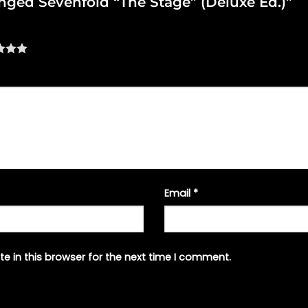
venged Sevenfold “The Stage” (Deluxe Ed.)”
Email
*
e in this browser for the next time I comment.