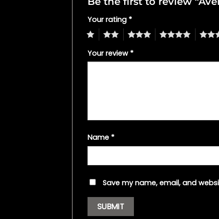
Be the first to review “A
Your rating
*
1
2
3
4
5
Your review
*
Name
*
Save my name, email, and websit