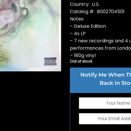
Country: U.S.
Catalog #: B002704501
Notes:
– Deluxe Edition
– 4x LP
– 7 new recordings and 4 u
performances from Lond
– 180g vinyl
Out of stock
Notify Me When Thi
Back In Sto