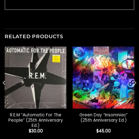
RELATED PRODUCTS
R.E.M “Automatic For The
Green Day “Insomniac”
People” (25th Anniversary
(25th Anniversary Ed.)
Ed.)
$
30.00
$
45.00