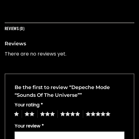
REVIEWS (0)
Reviews
There are no reviews yet.
Be the first to review “Depeche Mode
“Sounds Of The Universe””
Your rating
*
1
2
3
4
5
Your review
*