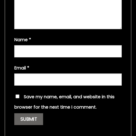
Name
*
Email
*
Save my name, email, and website in this
browser for the next time I comment.