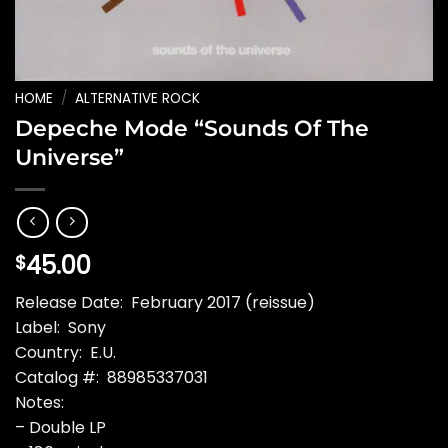
HOME
/
ALTERNATIVE ROCK
Depeche Mode “Sounds Of The
Universe”
45.00
$
Release Date: February 2017 (reissue)
Label: Sony
Country: E.U.
Catalog #: 88985337031
Notes:
– Double LP