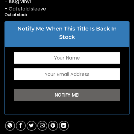
– 180g vinyl
– Gatefold sleeve
Out of stock
Notify Me When This Title Is Back In
Stock