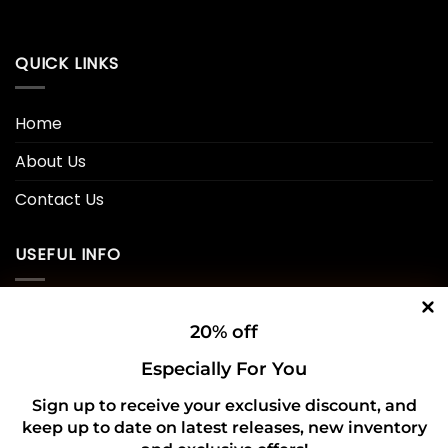
QUICK LINKS
Home
About Us
Contact Us
USEFUL INFO
Privacy Policy
20% off
Cookie Policy
Especially For You
Shipping Policy
Sign up to receive your exclusive discount, and
Refund and Returns Policy
keep up to date on latest releases, new inventory