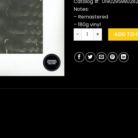
Catalog #: 019029599028
Notes:
– Remastered
– 180g vinyl
David Bowie "Station To Stat
ADD TO 