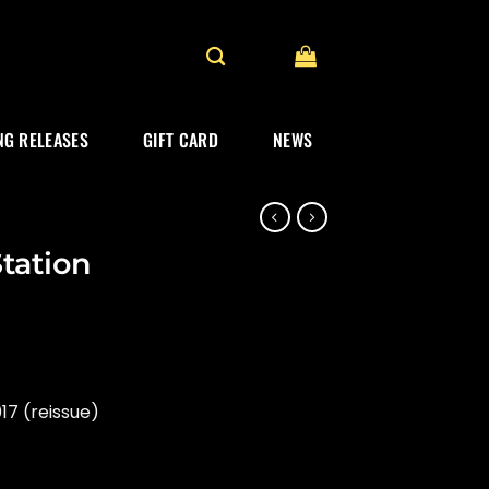
G RELEASES
GIFT CARD
NEWS
tation
17 (reissue)