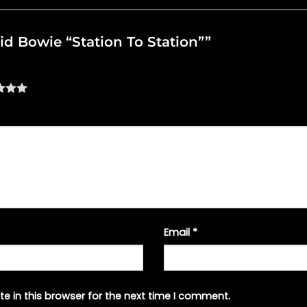
vid Bowie “Station To Station””
Email
*
e in this browser for the next time I comment.