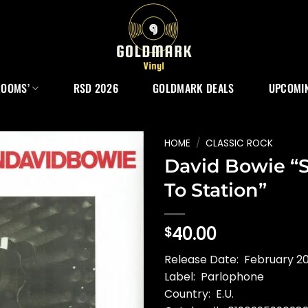
ROOMS’
RSD 2026
GOLDMARK DEALS
UPCOMIN
HOME
/
CLASSIC ROCK
David Bowie “S
To Station”
40.00
$
Release Date: February 20
Label: Parlophone
Country: E.U.