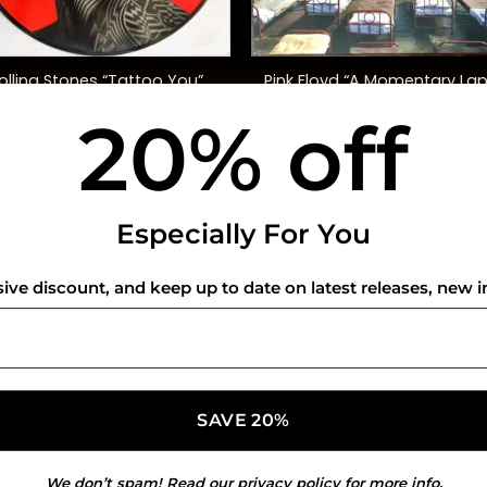
+
olling Stones “Tattoo You”
Pink Floyd “A Momentary La
40th Anniversary, Ltd. Ed.)
Of Reason”
20% off
$
50.00
$
48.00
USEFUL INFO
CO
Especially For You
Privacy Policy
sive discount, and keep up to date on latest releases, new i
Cookie Policy
Shipping Policy
Refund and Returns Policy
We don’t spam! Read our
privacy policy
for more info.