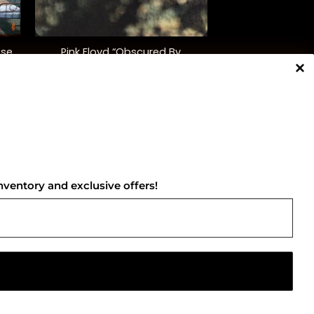
+
pse
Pink Floyd “Obscured By
Clouds”
$
35.00
NNECT WITH US
nventory and exclusive offers!