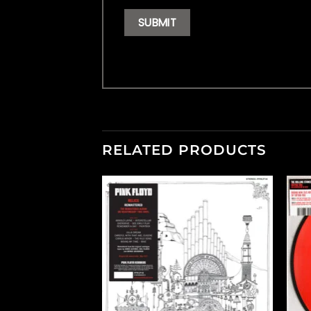
RELATED PRODUCTS
F STOCK