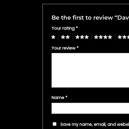
Be the first to review “Da
Your rating
*
1
2
3
4
5
Your review
*
Name
*
Save my name, email, and websit