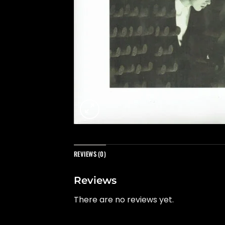
REVIEWS (0)
Reviews
There are no reviews yet.