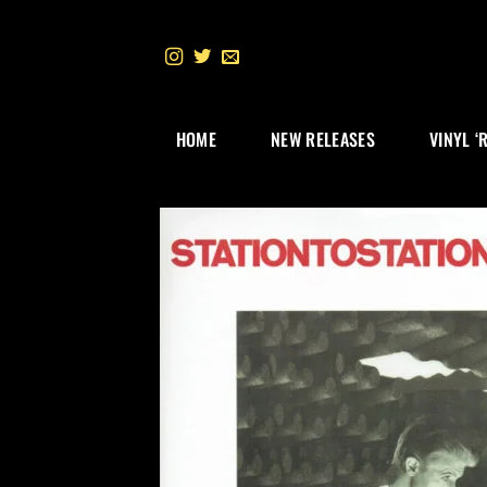
Skip
to
content
HOME
NEW RELEASES
VINYL ‘