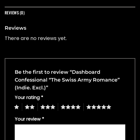
REVIEWS (0)
Reviews
There are no reviews yet.
Be the first to review “Dashboard
Confessional “The Swiss Army Romance”
(Indie. Excl.)”
Your rating
*
1
2
3
4
5
Your review
*