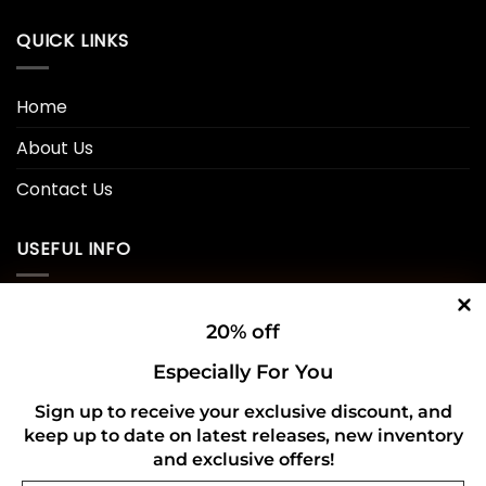
QUICK LINKS
Home
About Us
Contact Us
USEFUL INFO
Privacy Policy
20% off
Cookie Policy
Especially For You
Shipping Policy
Sign up to receive your exclusive discount, and
keep up to date on latest releases, new inventory
Refund and Returns Policy
and exclusive offers!