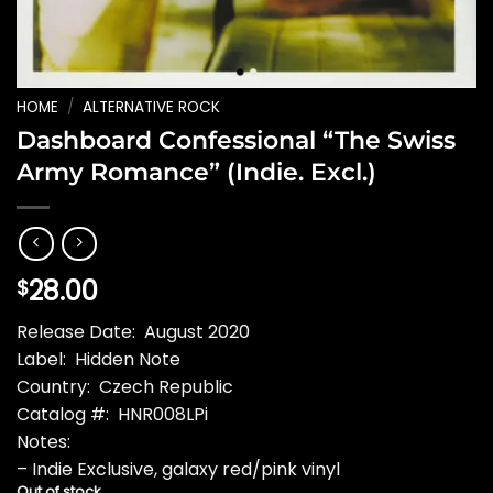
HOME
/
ALTERNATIVE ROCK
Dashboard Confessional “The Swiss
Army Romance” (Indie. Excl.)
28.00
$
Release Date: August 2020
Label: Hidden Note
Country: Czech Republic
Catalog #: HNR008LPi
Notes:
– Indie Exclusive, galaxy red/pink vinyl
Out of stock