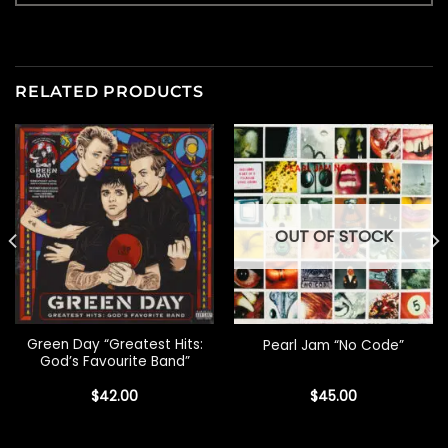
RELATED PRODUCTS
OUT OF STOCK
Green Day “Greatest Hits:
Pearl Jam “No Code”
God’s Favourite Band”
$
42.00
$
45.00