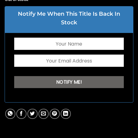
Notify Me When This Title Is Back In
Stock