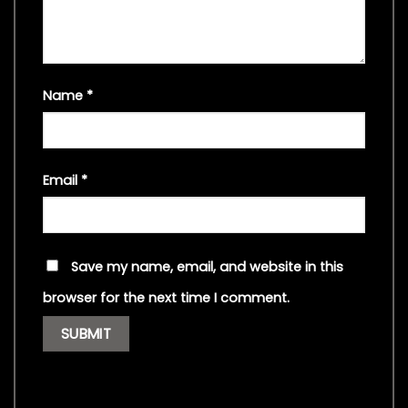
Name
*
Email
*
Save my name, email, and website in this
browser for the next time I comment.