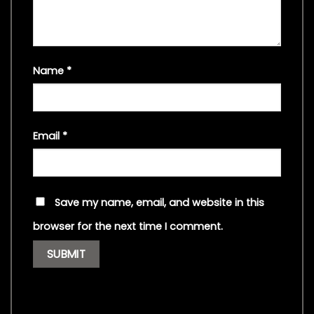
Name
*
Email
*
Save my name, email, and website in this
browser for the next time I comment.