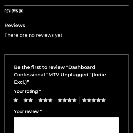
REVIEWS (0)
Reviews
There are no reviews yet.
Be the first to review “Dashboard
Confessional “MTV Unplugged” (Indie
Excl.)”
Your rating
*
1
2
3
4
5
Your review
*