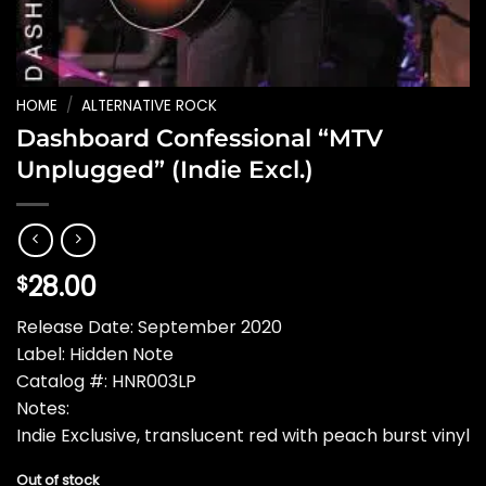
HOME
/
ALTERNATIVE ROCK
Dashboard Confessional “MTV
Unplugged” (Indie Excl.)
28.00
$
Release Date: September 2020
Label: Hidden Note
Catalog #: HNR003LP
Notes:
Indie Exclusive, translucent red with peach burst vinyl
Out of stock