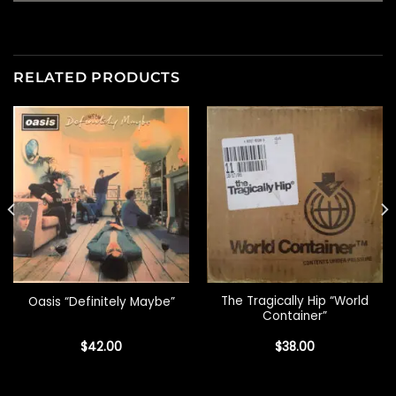
RELATED PRODUCTS
The Tragically Hip “World
Oasis “Definitely Maybe”
Container”
$
42.00
$
38.00