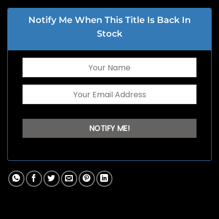
Notify Me When This Title Is Back In
Stock