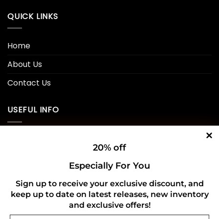
QUICK LINKS
Home
About Us
Contact Us
USEFUL INFO
Privacy Policy
20% off
Cookie Policy
Especially For You
Shipping Policy
Sign up to receive your exclusive discount, and
Refund and Returns Policy
keep up to date on latest releases, new inventory
and exclusive offers!
Email