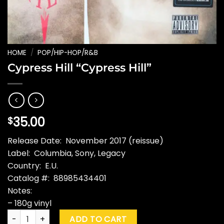
HOME
/
POP/HIP-HOP/R&B
Cypress Hill “Cypress Hill”
35.00
$
Release Date: November 2017 (reissue)
Label: Columbia, Sony, Legacy
Country: E.U.
Catalog #: 88985434401
Notes:
– 180g vinyl
Cypress Hill "Cypress Hill" quantity
ADD TO CART