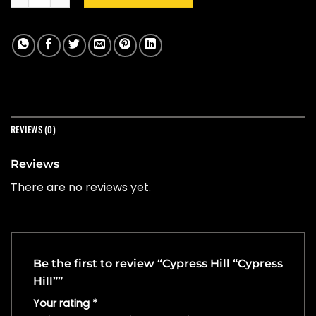
REVIEWS (0)
Reviews
There are no reviews yet.
Be the first to review “Cypress Hill “Cypress
Hill””
Your rating
*