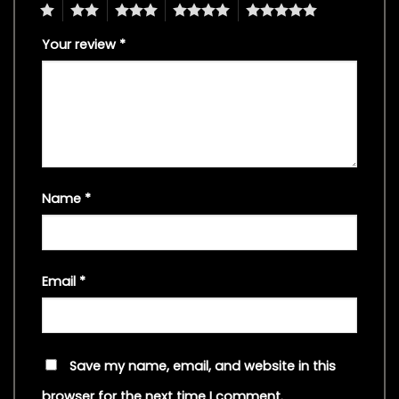
1
2
3
4
5
Your review
*
Name
*
Email
*
Save my name, email, and website in this
browser for the next time I comment.