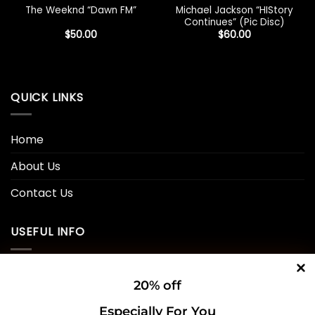
Michael Jackson “HIStory
The Weeknd “Dawn FM”
Continues” (Pic Disc)
$
50.00
$
60.00
QUICK LINKS
Home
About Us
Contact Us
USEFUL INFO
Privacy Policy
20% off
Cookie Policy
Especially For You