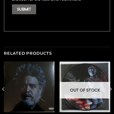
RELATED PRODUCTS
OUT OF STOCK