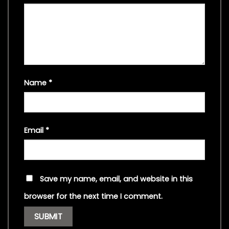
Name
*
Email
*
Save my name, email, and website in this
browser for the next time I comment.