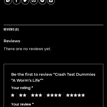
REVIEWS (0)
Reviews
There are no reviews yet.
Be the first to review “Crash Test Dummies
“A Worm’s Life””
Your rating
*
1
2
3
4
5
Your review
*