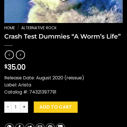
HOME
/
ALTERNATIVE ROCK
Crash Test Dummies “A Worm’s Life”
35.00
$
Release Date: August 2020 (reissue)
Label: Arista
Catalog #: 74321397791
Crash Test Dummies "A Worm's Life" quantity
ADD TO CART