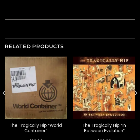
RELATED PRODUCTS
The Tragically Hip “World
The Tragically Hip “In
Container”
Between Evolution”