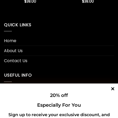
$
38.00
$
38.00
QUICK LINKS
Home
About Us
Contact Us
USEFUL INFO
Privacy Policy
20% off
Cookie Policy
Especially For You
Shipping Policy
Sign up to receive your exclusive discount, and