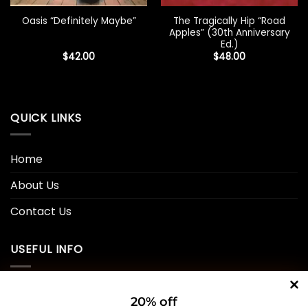
The Tragically Hip “Road
Oasis “Definitely Maybe”
Apples” (30th Anniversary
Ed.)
$
42.00
$
48.00
QUICK LINKS
Home
About Us
Contact Us
USEFUL INFO
Privacy Policy
20% off