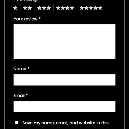
1
2
3
4
5
Your review
*
Name
*
Email
*
Save my name, email, and website in this