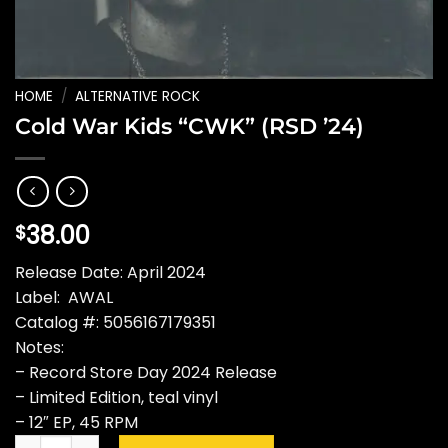
HOME
/
ALTERNATIVE ROCK
Cold War Kids “CWK” (RSD ’24)
38.00
$
Release Date: April 2024
Label: AWAL
Catalog #: 5056167179351
Notes:
– Record Store Day 2024 Release
– Limited Edition, teal vinyl
– 12″ EP, 45 RPM
Cold War Kids "CWK" (RSD '24) quantity