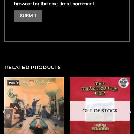
browser for the next time I comment.
RELATED PRODUCTS
OUT OF STOCK