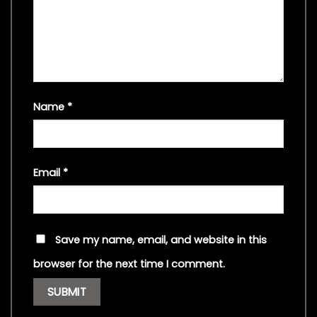
Name
*
Email
*
Save my name, email, and website in this
browser for the next time I comment.