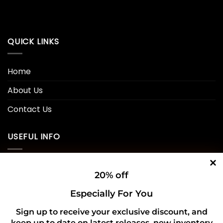
QUICK LINKS
Home
About Us
Contact Us
USEFUL INFO
Privacy Policy
20% off
Cookie Policy
Especially For You
Shipping Policy
Sign up to receive your exclusive discount, and
keep up to date on latest releases, new inventory