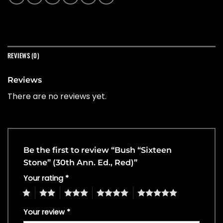
REVIEWS (0)
Reviews
There are no reviews yet.
Be the first to review “Bush “Sixteen
Stone” (30th Ann. Ed., Red)”
Your rating
*
1
2
3
4
5
Your review
*