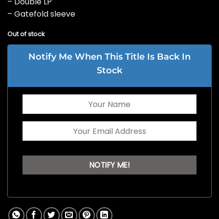
– Double LP
– Gatefold sleeve
Out of stock
Notify Me When This Title Is Back In
Stock