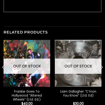
RELATED PRODUCTS
OUT OF STOCK
OUT OF STOCK
Frankie Goes To
Liam Gallagher “C’mon
Hollywood “Altered
You Know” (Ltd. Ed)
Wheels” (Ltd. Ed.)
$
40.00
$
30.00