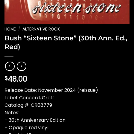
HOME
/
ALTERNATIVE ROCK
Bush “Sixteen Stone” (30th Ann. Ed.,
Red)
48.00
$
Release Date: November 2024 (reissue)
Label: Concord, Craft
Catalog #: CR08779
Notes:
– 30th Anniversary Edition
– Opaque red vinyl