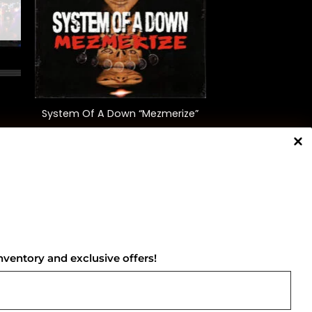
+
System Of A Down “Mezmerize”
$
35.00
NNECT WITH US
nventory and exclusive offers!