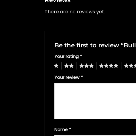
There are no reviews yet.
Be the first to review “Bul
Your rating
*
1
2
3
4
5
Your review
*
Name
*