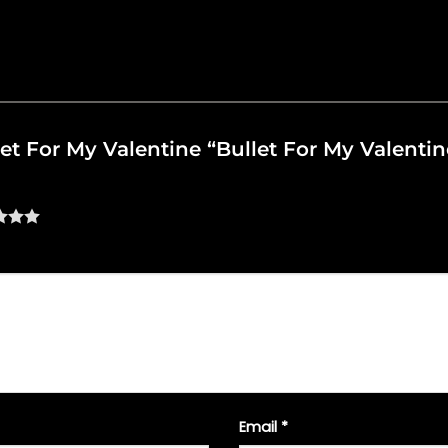
let For My Valentine “Bullet For My Valentine
Email
*