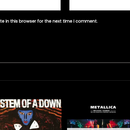
e in this browser for the next time I comment.