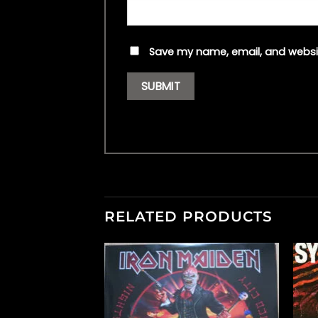
Save my name, email, and websit
RELATED PRODUCTS