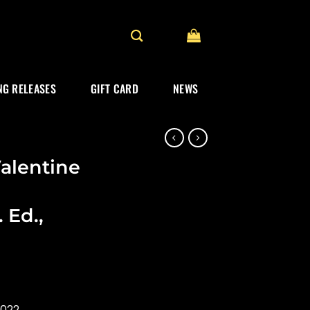
G RELEASES
GIFT CARD
NEWS
Valentine
 Ed.,
2022