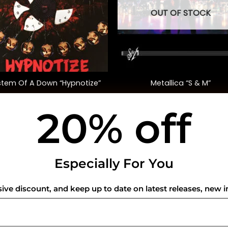
OUT OF STOCK
+
stem Of A Down “Hypnotize”
Metallica “S & M”
20% off
$
35.00
$
72.00
USEFUL INFO
CO
Especially For You
Privacy Policy
sive discount, and keep up to date on latest releases, new i
Cookie Policy
Shipping Policy