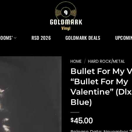
ROOMS’
RSD 2026
GOLDMARK DEALS
UPCOMIN
HOME
/
HARD ROCK/METAL
Bullet For My 
“Bullet For My
Valentine” (Dlx.
Blue)
45.00
$
Release Date: November 