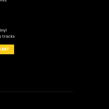
inyl
s tracks
 For My Valentine" (Dlx. Ed., Blue) quantity
CART