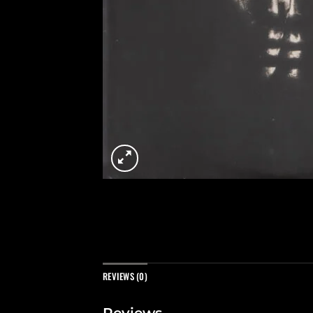
REVIEWS (0)
Reviews