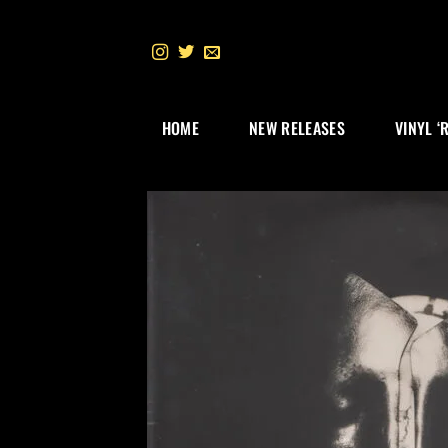
Skip
to
content
HOME
NEW RELEASES
VINYL ‘