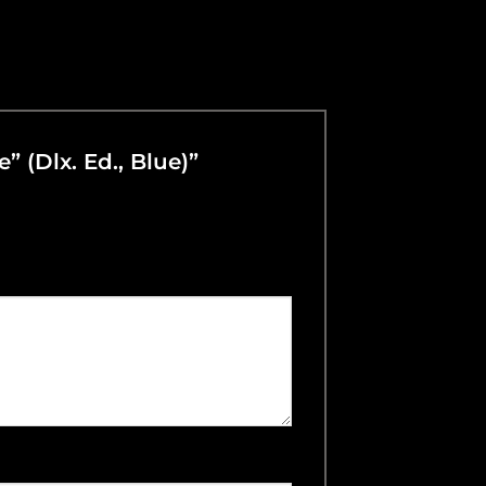
” (Dlx. Ed., Blue)”