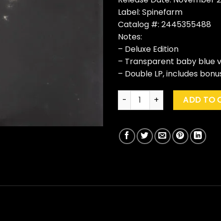
Label: Spinefarm
Catalog #: 2445355488
Notes:
– Deluxe Edition
– Transparent baby blue v
– Double LP, includes bonu
Bullet For My Valentine "Bullet
ADD TO 