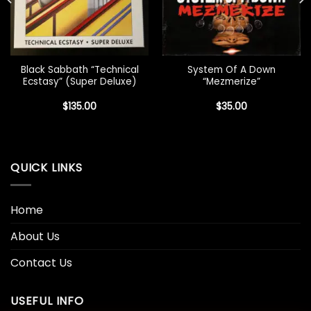
Black Sabbath “Technical
System Of A Down
Ecstasy” (Super Deluxe)
“Mezmerize”
$
135.00
$
35.00
QUICK LINKS
Home
About Us
Contact Us
USEFUL INFO