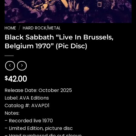
HOME
/
HARD ROCK/METAL
Black Sabbath “Live In Brussels,
Belgium 1970” (Pic Disc)
42.00
$
Release Date: October 2025
Label: AVA Editions
Catalog #: AVAPD1
Notes:
– Recorded live 1970
– Limited Edition, picture disc
– Hand numbered die cut sleeve