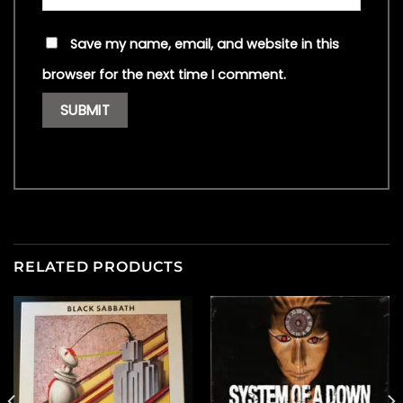
Save my name, email, and website in this
browser for the next time I comment.
RELATED PRODUCTS