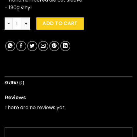
– 180g vinyl
Black Sabbath "Live In Brussels, Belgium 1970" (Pic Disc) quan
ADD TO CART
REVIEWS (0)
Reviews
There are no reviews yet.