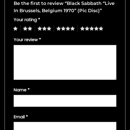
Be the first to review “Black Sabbath “Live
In Brussels, Belgium 1970” (Pic Disc)”
Your rating
*
1
2
3
4
5
Your review
*
Name
*
Email
*