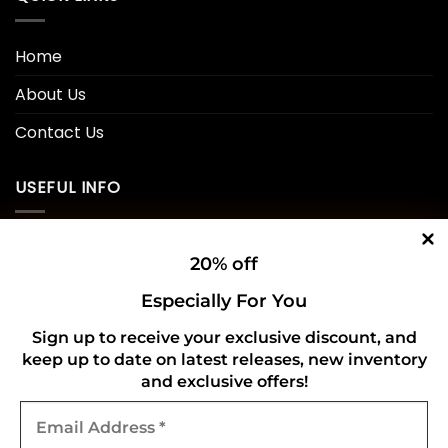
Home
About Us
Contact Us
USEFUL INFO
Privacy Policy
20% off
Cookie Policy
Especially For You
Shipping Policy
Sign up to receive your exclusive discount, and
keep up to date on latest releases, new inventory
Refund and Returns Policy
and exclusive offers!
Email
CONNECT WITH US
Address
*