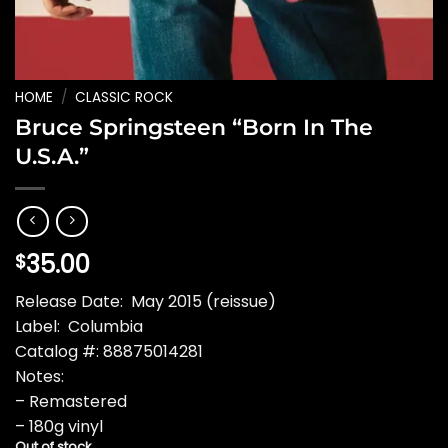
HOME
/
CLASSIC ROCK
Bruce Springsteen “Born In The
U.S.A.”
35.00
$
Release Date: May 2015 (reissue)
Label: Columbia
Catalog #: 88875014281
Notes:
– Remastered
– 180g vinyl
Out of stock