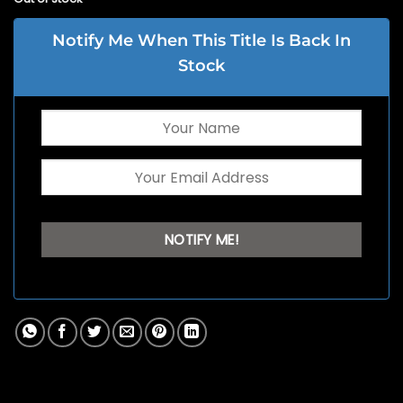
Notify Me When This Title Is Back In
Stock