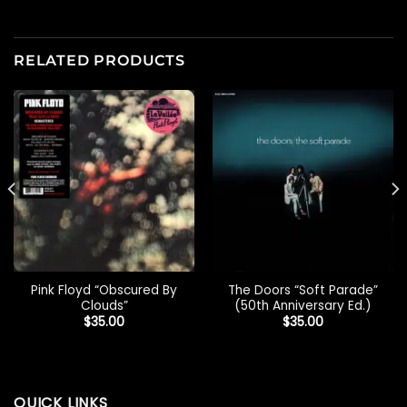
RELATED PRODUCTS
Pink Floyd “Obscured By
The Doors “Soft Parade”
Clouds”
(50th Anniversary Ed.)
$
35.00
$
35.00
QUICK LINKS