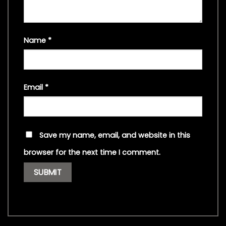
Name
*
Email
*
Save my name, email, and website in this
browser for the next time I comment.