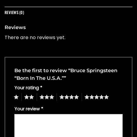
REVIEWS (0)
Reviews
There are no reviews yet.
Be the first to review “Bruce Springsteen
“Born In The U.S.A.””
Your rating
*
1
2
3
4
5
Your review
*