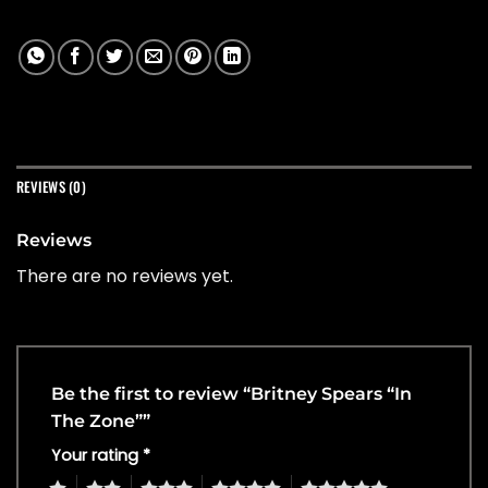
REVIEWS (0)
Reviews
There are no reviews yet.
Be the first to review “Britney Spears “In
The Zone””
Your rating
*
1
2
3
4
5