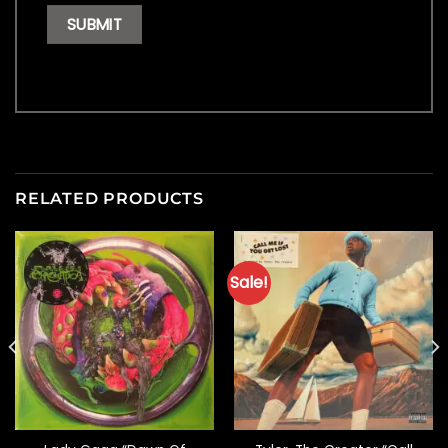
RELATED PRODUCTS
Sale!