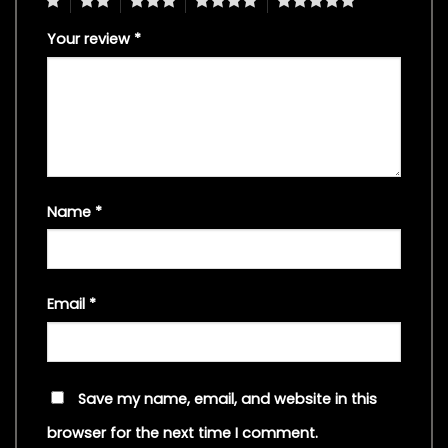
Your review
*
Name
*
Email
*
Save my name, email, and website in this
browser for the next time I comment.