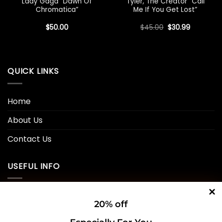
Lady Gaga “Dawn Of
Tyler, The Creator “Call
Chromatica”
Me If You Get Lost”
Original
Current
$
50.00
$
45.00
$
30.99
price
price
was:
is:
$45.00.
$30.99.
QUICK LINKS
Home
About Us
Contact Us
USEFUL INFO
Privacy Policy
20% off
Cookie Policy