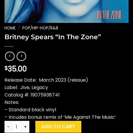
HOME
/
POP/HIP-HOP/R&B
Britney Spears “In The Zone”
35.00
$
Release Date: March 2023 (reissue)
Label: Jive, Legacy
Catalog #: 19075938741
Notes:
– Standard black vinyl
– Incudes bonus remix of ‘Me Against The Music’
Britney Spears "In The Zone" quantity
ADD TO CART