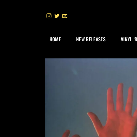
Skip
to
content
HOME
NEW RELEASES
VINYL ‘