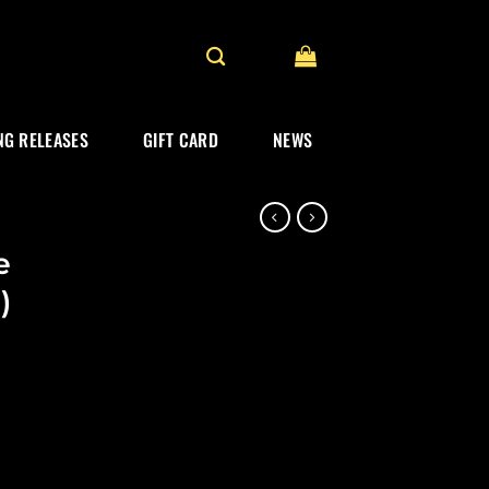
G RELEASES
GIFT CARD
NEWS
e
)