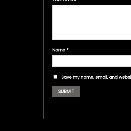
Name
*
Save my name, email, and websit