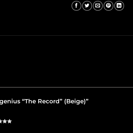
oygenius “The Record” (Beige)”