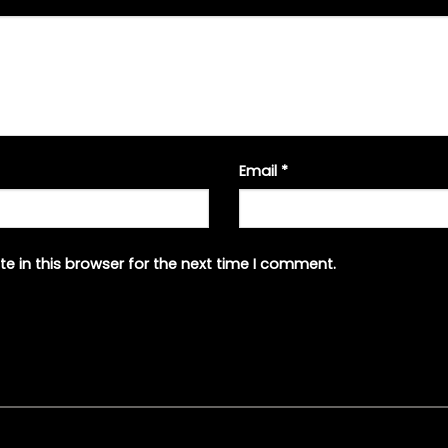
Email
*
e in this browser for the next time I comment.