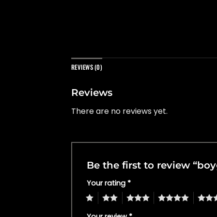
REVIEWS (0)
Reviews
There are no reviews yet.
Be the first to review “b
Your rating
*
1
2
3
4
5
Your review
*