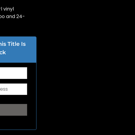
l vinyl
oo and 24-
s Title Is
ck