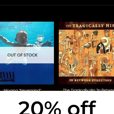
OUT OF STOCK
+
The Tragically Hip “In Betwe
Nirvana “Nevermind”
Evolution”
20% off
$
40.00
$
38.00