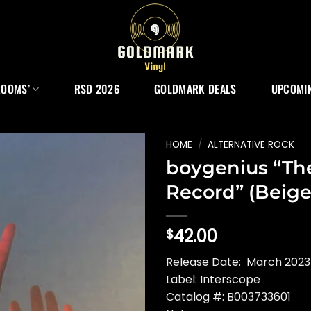
ROOMS’
RSD 2026
GOLDMARK DEALS
UPCOMIN
HOME
/
ALTERNATIVE ROCK
boygenius “Th
Record” (Beige
42.00
$
Release Date: March 2023
Label: Interscope
Catalog #: B003733601