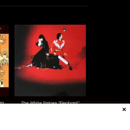
+
en
The White Stripes “Elephant”
$
48.00