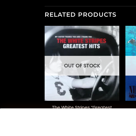
RELATED PRODUCTS
OUT OF STOCK
+
+
The White Stripes “Greatest
merican Idiot”
Hits”
0.00
$
42.00