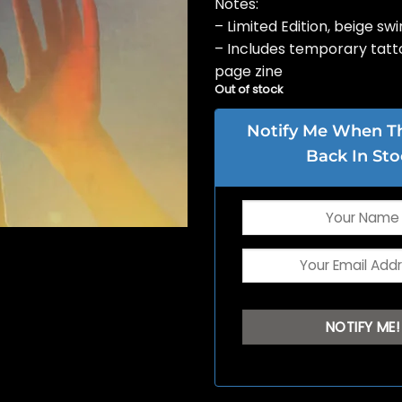
Notes:
– Limited Edition, beige swir
– Includes temporary tatt
page zine
Out of stock
Notify Me When Thi
Back In Sto