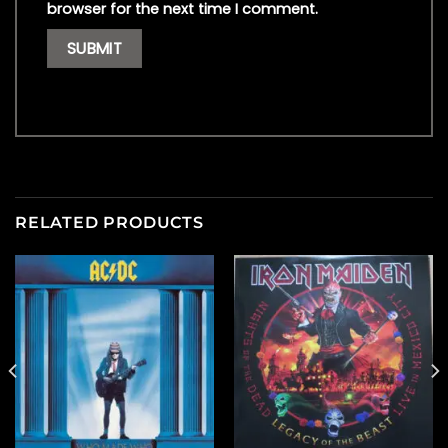
browser for the next time I comment.
RELATED PRODUCTS