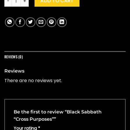
ADD TO CART
REVIEWS (0)
Reviews
There are no reviews yet.
Be the first to review “Black Sabbath
“Cross Purposes””
Your rating
*