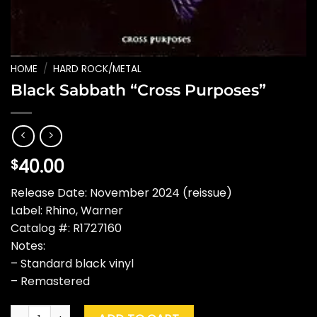
HOME
/
HARD ROCK/METAL
Black Sabbath “Cross Purposes”
40.00
$
Release Date: November 2024 (reissue)
Label: Rhino, Warner
Catalog #: R1727160
Notes:
– Standard black vinyl
– Remastered
Black Sabbath "Cross Purposes" quantity