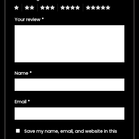
1
2
3
4
5
Your review
*
Name
*
Email
*
Save my name, email, and website in this