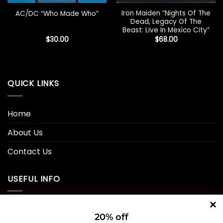
Iron Maiden “Nights Of The
AC/DC “Who Made Who”
Dead, Legacy Of The
Beast: Live In Mexico City”
$
30.00
$
68.00
QUICK LINKS
Home
About Us
Contact Us
USEFUL INFO
Privacy Policy
20% off