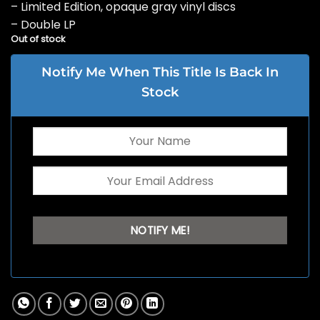
– Limited Edition, opaque gray vinyl discs
– Double LP
Out of stock
Notify Me When This Title Is Back In
Stock