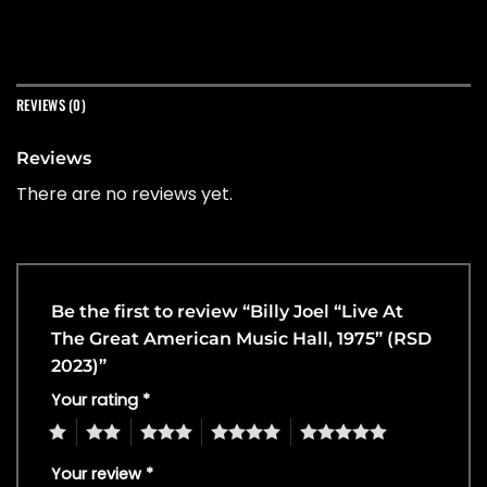
REVIEWS (0)
Reviews
There are no reviews yet.
Be the first to review “Billy Joel “Live At
The Great American Music Hall, 1975” (RSD
2023)”
Your rating
*
1
2
3
4
5
Your review
*