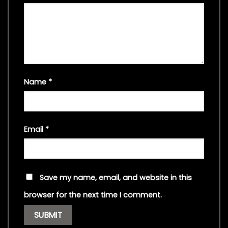
Name
*
Email
*
Save my name, email, and website in this
browser for the next time I comment.