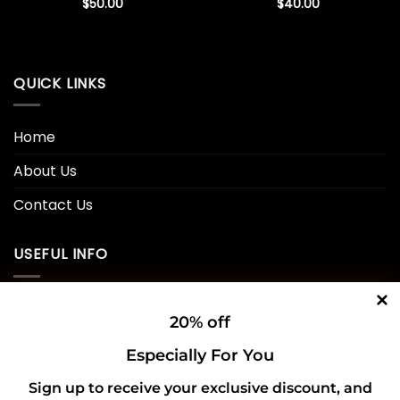
$
50.00
$
40.00
QUICK LINKS
Home
About Us
Contact Us
USEFUL INFO
Privacy Policy
20% off
Cookie Policy
Especially For You
Shipping Policy
Sign up to receive your exclusive discount, and