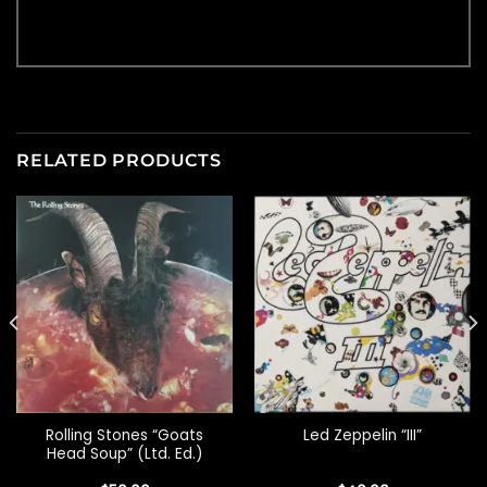
RELATED PRODUCTS
Rolling Stones “Goats
Led Zeppelin “III”
Head Soup” (Ltd. Ed.)