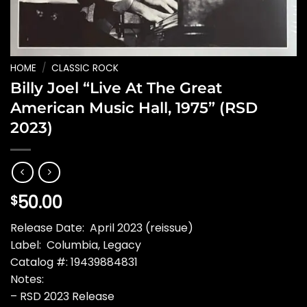
HOME
/
CLASSIC ROCK
Billy Joel “Live At The Great
American Music Hall, 1975” (RSD
2023)
50.00
$
Release Date: April 2023 (reissue)
Label: Columbia, Legacy
Catalog #: 19439884831
Notes:
– RSD 2023 Release