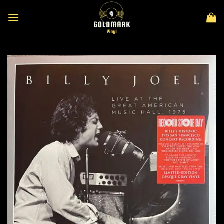
Skip
to
content