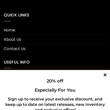
QUICK LINKS
Home
About Us
Contact Us
USEFUL INFO
Privacy Policy
20% off
Cookie Policy
Especially For You
Shipping Policy
Sign up to receive your exclusive discount, and
keep up to date on latest releases, new inventory
Refund and Returns Policy
and exclusive offers!