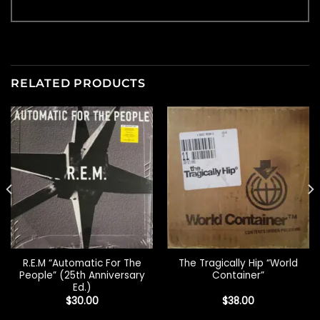
RELATED PRODUCTS
R.E.M “Automatic For The
The Tragically Hip “World
People” (25th Anniversary
Container”
Ed.)
$
30.00
$
38.00