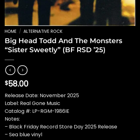
HOME
/
ALTERNATIVE ROCK
Big Head Todd And The Monsters
“Sister Sweetly” (BF RSD ’25)
58.00
$
Release Date: November 2025
Label: Real Gone Music
Catalog #: LP-RGM-1986IE
Notes:
– Black Friday Record Store Day 2025 Release
– Sea blue vinyl