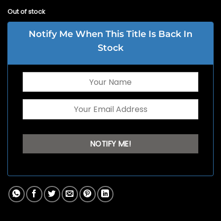
Out of stock
Notify Me When This Title Is Back In
Stock