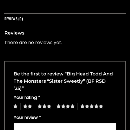
REVIEWS (0)
Reviews
There are no reviews yet.
Be the first to review “Big Head Todd And
The Monsters “Sister Sweetly” (BF RSD
’25)”
Your rating
*
1
2
3
4
5
Your review
*