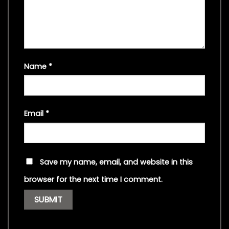
Name
*
Email
*
Save my name, email, and website in this
browser for the next time I comment.