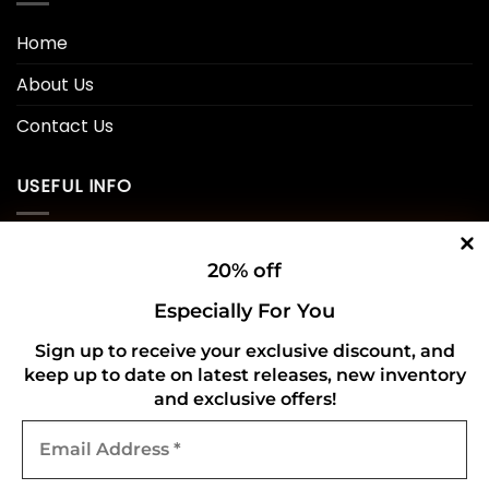
Home
About Us
Contact Us
USEFUL INFO
Privacy Policy
20% off
Cookie Policy
Especially For You
Shipping Policy
Sign up to receive your exclusive discount, and
Refund and Returns Policy
keep up to date on latest releases, new inventory
and exclusive offers!
Email
CONNECT WITH US
Address
*