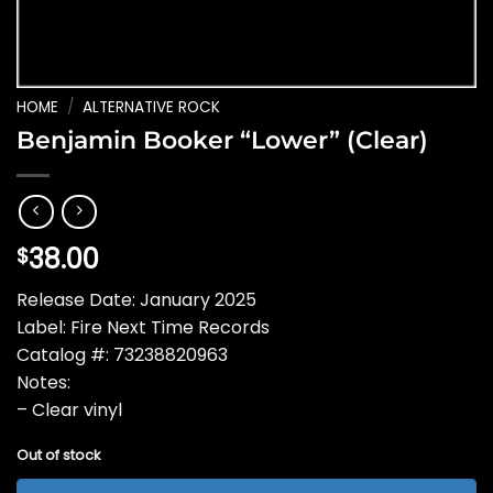
HOME
/
ALTERNATIVE ROCK
Benjamin Booker “Lower” (Clear)
38.00
$
Release Date: January 2025
Label: Fire Next Time Records
Catalog #: 73238820963
Notes:
– Clear vinyl
Out of stock