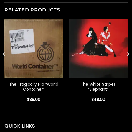
RELATED PRODUCTS
The Tragically Hip “World
The White Stripes
Container”
“Elephant”
$
38.00
$
48.00
QUICK LINKS