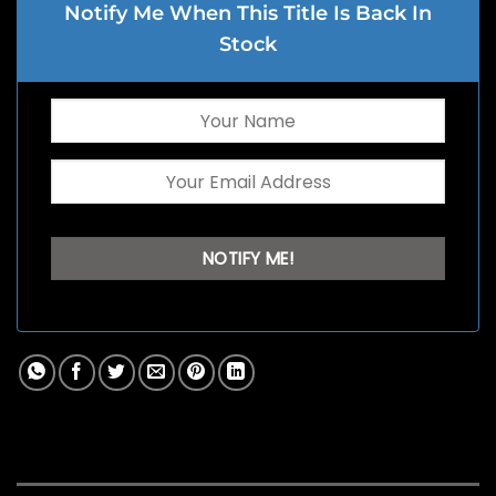
Notify Me When This Title Is Back In
Stock