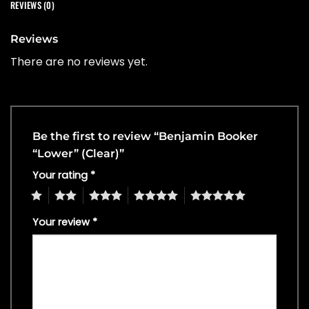
REVIEWS (0)
Reviews
There are no reviews yet.
Be the first to review “Benjamin Booker
“Lower” (Clear)”
Your rating
*
1
2
3
4
5
Your review
*