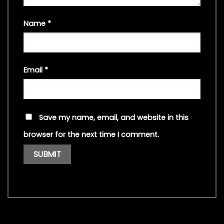
Name
*
Email
*
Save my name, email, and website in this
browser for the next time I comment.